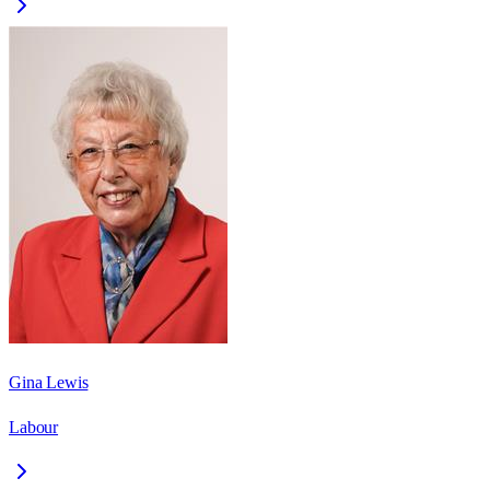
Gina Lewis
Labour