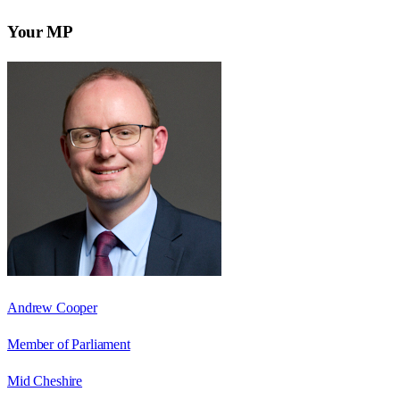
Your MP
Andrew Cooper
Member of Parliament
Mid Cheshire