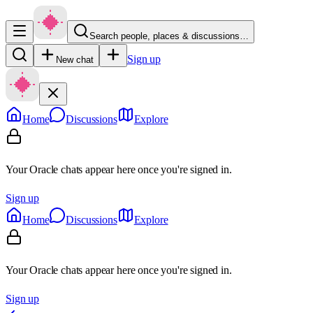
Search people, places & discussions…
Sign up
New chat
Home
Discussions
Explore
Your Oracle chats appear here once you're signed in.
Sign up
Home
Discussions
Explore
Your Oracle chats appear here once you're signed in.
Sign up