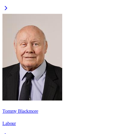
Tommy Blackmore
Labour