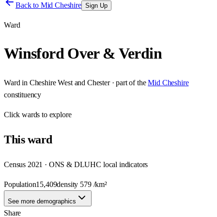
Back to
Mid Cheshire
Sign Up
Ward
Winsford Over & Verdin
Ward
in
Cheshire West and Chester
· part of the
Mid Cheshire
constituency
Click
wards
to explore
This
ward
Census 2021 · ONS & DLUHC local indicators
Population
15,409
density
579
/km²
See more demographics
Share