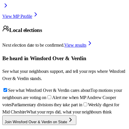
View MP Profile
Local elections
Next election date to be confirmed.
View results
Be heard in
Winsford Over & Verdin
See what your neighbours support, and tell your reps where
Winsford
Over & Verdin
stands.
See what Winsford Over & Verdin cares about
Top motions your
neighbours are voting on
Alert me when MP Andrew Cooper
votes
Parliamentary divisions they take part in
Weekly digest for
Mid Cheshire
What your reps did, what your neighbours think
Join Winsford Over & Verdin on State