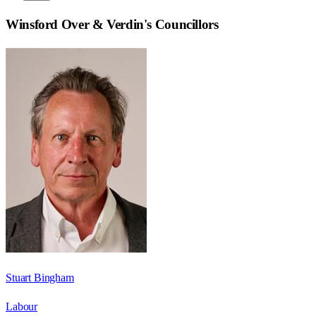
Winsford Over & Verdin
's Councillors
Stuart Bingham
Labour