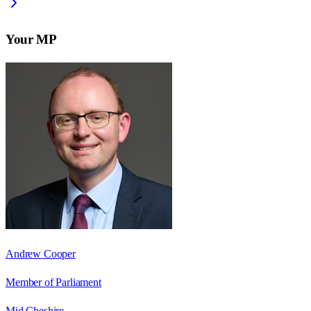
Your MP
Andrew Cooper
Member of Parliament
Mid Cheshire