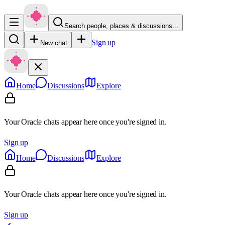
Search people, places & discussions…
Sign up
New chat
Home
Discussions
Explore
Your Oracle chats appear here once you're signed in.
Sign up
Home
Discussions
Explore
Your Oracle chats appear here once you're signed in.
Sign up