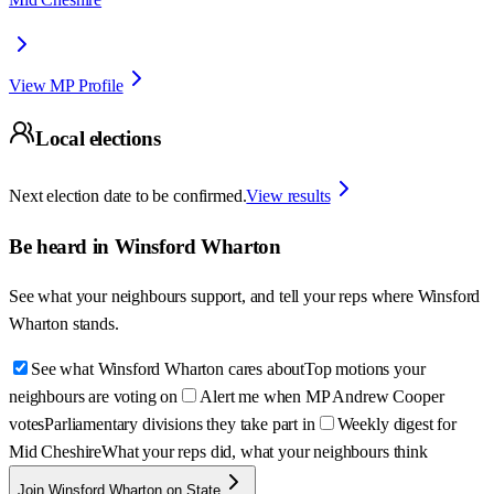
View MP Profile
Local elections
Next election date to be confirmed.
View results
Be heard in
Winsford Wharton
See what your neighbours support, and tell your reps where
Winsford
Wharton
stands.
See what Winsford Wharton cares about
Top motions your
neighbours are voting on
Alert me when MP Andrew Cooper
votes
Parliamentary divisions they take part in
Weekly digest for
Mid Cheshire
What your reps did, what your neighbours think
Join Winsford Wharton on State