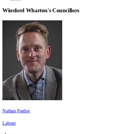
Winsford Wharton
's Councillors
Nathan Pardoe
Labour