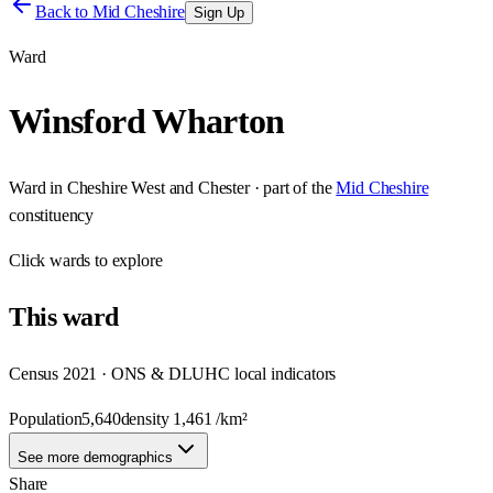
Back to
Mid Cheshire
Sign Up
Ward
Winsford Wharton
Ward
in
Cheshire West and Chester
· part of the
Mid Cheshire
constituency
Click
wards
to explore
This
ward
Census 2021 · ONS & DLUHC local indicators
Population
5,640
density
1,461
/km²
See more demographics
Share