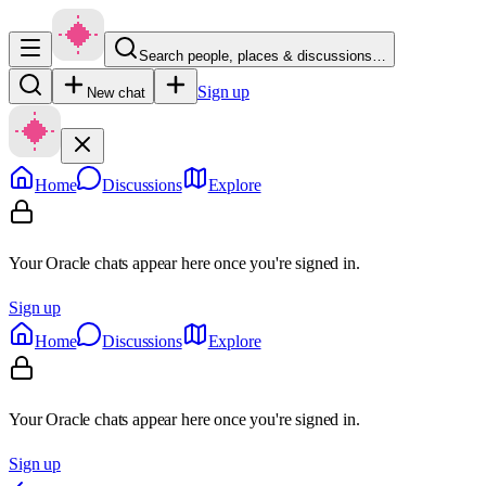
Search people, places & discussions…
Sign up
New chat
Home
Discussions
Explore
Your Oracle chats appear here once you're signed in.
Sign up
Home
Discussions
Explore
Your Oracle chats appear here once you're signed in.
Sign up