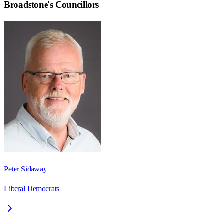
Broadstone
's Councillors
Peter Sidaway
Liberal Democrats