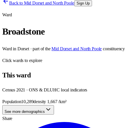
Back to
Mid Dorset and North Poole
Sign Up
Ward
Broadstone
Ward
in
Dorset
· part of the
Mid Dorset and North Poole
constituency
Click
wards
to explore
This
ward
Census 2021 · ONS & DLUHC local indicators
Population
10,289
density
1,667
/km²
See more demographics
Share