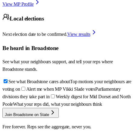
View MP Profile
Local elections
Next election date to be confirmed.
View results
Be heard in
Broadstone
See what your neighbours support, and tell your reps where
Broadstone
stands.
See what Broadstone cares about
Top motions your neighbours are
voting on
Alert me when MP Vikki Slade votes
Parliamentary
divisions they take part in
Weekly digest for Mid Dorset and North
Poole
What your reps did, what your neighbours think
Join Broadstone on State
Free forever. Reps see the aggregate, never you.