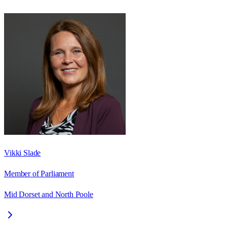
Vikki Slade
Member of Parliament
Mid Dorset and North Poole