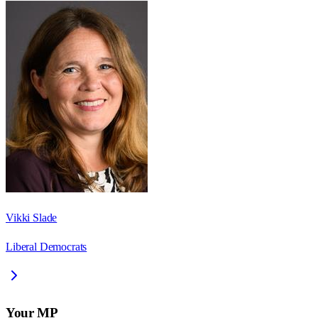
Vikki Slade
Liberal Democrats
Your MP