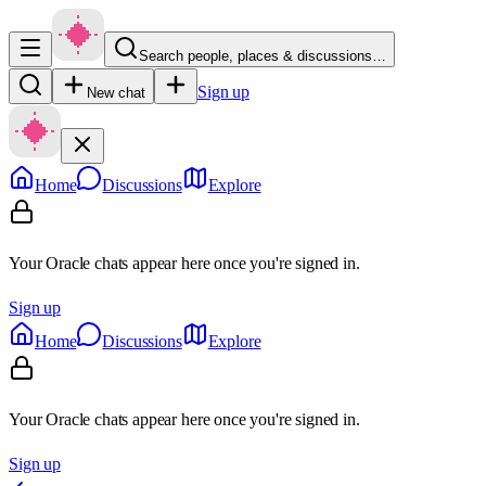
Search people, places & discussions…
Sign up
New chat
Home
Discussions
Explore
Your Oracle chats appear here once you're signed in.
Sign up
Home
Discussions
Explore
Your Oracle chats appear here once you're signed in.
Sign up