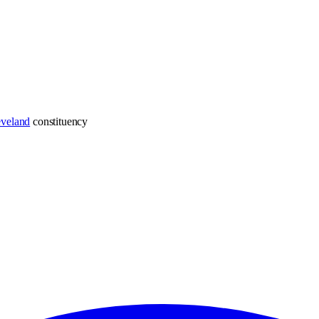
eveland
constituency