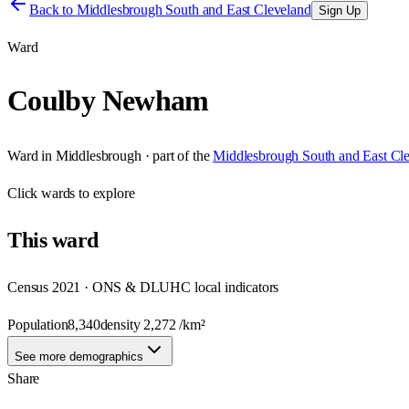
Back to
Middlesbrough South and East Cleveland
Sign Up
Ward
Coulby Newham
Ward
in
Middlesbrough
· part of the
Middlesbrough South and East Cl
Click
wards
to explore
This
ward
Census 2021 · ONS & DLUHC local indicators
Population
8,340
density
2,272
/km²
See more demographics
Share