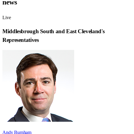
news
Live
Middlesbrough South and East Cleveland
's
Representatives
Andy Burnham