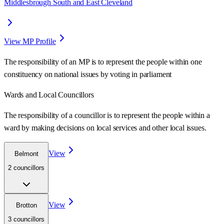
Middlesbrough South and East Cleveland
View MP Profile
The responsibility of an MP is to represent the people within one
constituency on national issues by voting in parliament
Wards
and Local Councillors
The responsibility of a councillor is to represent the people within a
ward
by making decisions on local services and other local issues.
View
Belmont
2
councillor
s
View
Brotton
3
councillor
s