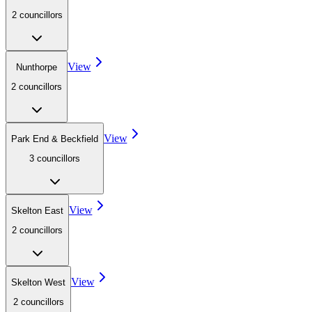
2
councillor
s
View
Nunthorpe
2
councillor
s
View
Park End & Beckfield
3
councillor
s
View
Skelton East
2
councillor
s
View
Skelton West
2
councillor
s