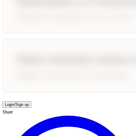
Login/Sign up
Share