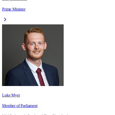
Prime Minister
Luke Myer
Member of Parliament