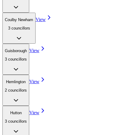
View
Coulby Newham
3
councillor
s
View
Guisborough
3
councillor
s
View
Hemlington
2
councillor
s
View
Hutton
3
councillor
s