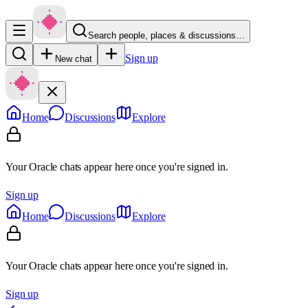
Search people, places & discussions…
Sign up
New chat
Home
Discussions
Explore
Your Oracle chats appear here once you're signed in.
Sign up
Home
Discussions
Explore
Your Oracle chats appear here once you're signed in.
Sign up