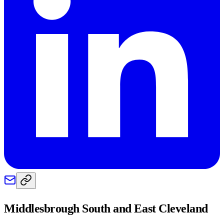
Middlesbrough South and East Cleveland