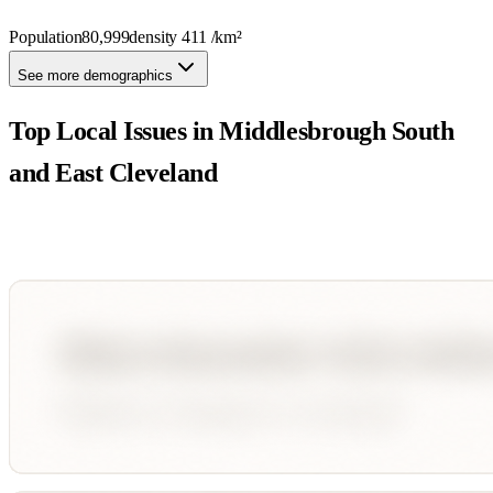
Population
80,999
density
411
/km²
See more demographics
Top Local Issues in
Middlesbrough South
and East Cleveland