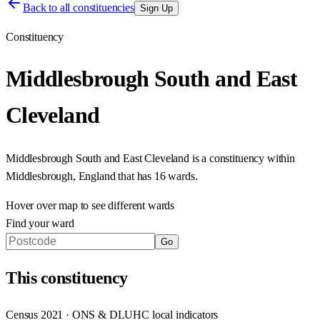
Back to all constituencies
Sign Up
Constituency
Middlesbrough South and East
Cleveland
Middlesbrough South and East Cleveland
is a constituency within
Middlesbrough
,
England
that has
16 wards
.
Hover over map to see different
wards
Find your ward
Go
This
constituency
Census 2021 · ONS & DLUHC local indicators