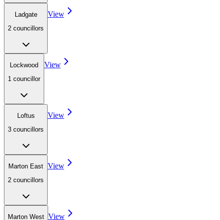
View
Ladgate
2
councillor
s
View
Lockwood
1
councillor
View
Loftus
3
councillor
s
View
Marton East
2
councillor
s
View
Marton West