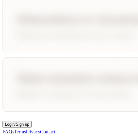
Login/Sign up
FAQs
Terms
Privacy
Contact