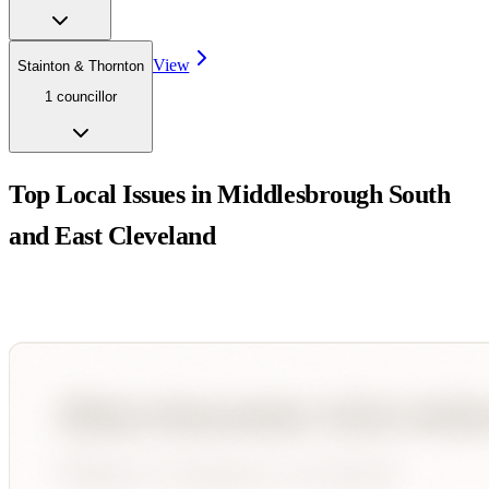
View
Stainton & Thornton
1
councillor
Top Local Issues in
Middlesbrough South
and East Cleveland