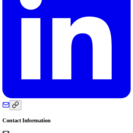
Contact Information