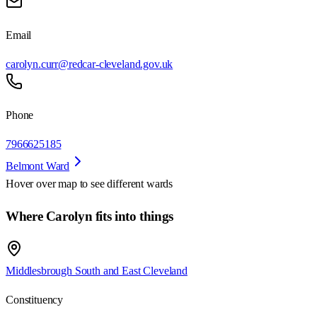
Email
carolyn.curr@redcar-cleveland.gov.uk
Phone
7966625185
Belmont Ward
Hover over map to see different
wards
Where Carolyn fits into things
Middlesbrough South and East Cleveland
Constituency