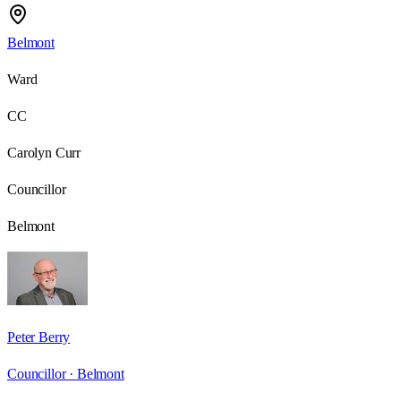
Belmont
Ward
CC
Carolyn Curr
Councillor
Belmont
Peter Berry
Councillor ·
Belmont