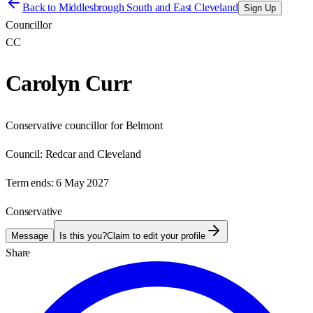
Back to
Middlesbrough South and East Cleveland
Sign Up
Councillor
CC
Carolyn Curr
Conservative councillor for Belmont
Council:
Redcar and Cleveland
Term ends:
6 May 2027
Conservative
Message
Is this you?
Claim to edit your profile
Share