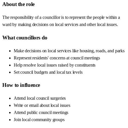
About the role
The responsibility of a councillor is to represent the people within a
ward by making decisions on local services and other local issues.
What councillors do
Make decisions on local services like housing, roads, and parks
Represent residents' concerns at council meetings
Help resolve local issues raised by constituents
Set council budgets and local tax levels
How to influence
Attend local council surgeries
Write or email about local issues
Attend public council meetings
Join local community groups