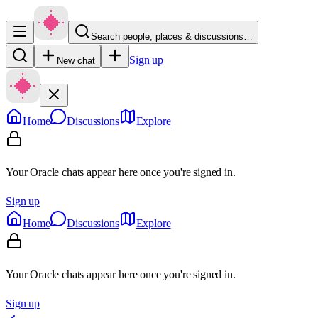
Search people, places & discussions…
Sign up
New chat
Home
Discussions
Explore
Your Oracle chats appear here once you're signed in.
Sign up
Home
Discussions
Explore
Your Oracle chats appear here once you're signed in.
Sign up