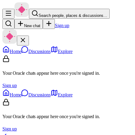
Search people, places & discussions…
Sign up
New chat
Home
Discussions
Explore
Your Oracle chats appear here once you're signed in.
Sign up
Home
Discussions
Explore
Your Oracle chats appear here once you're signed in.
Sign up