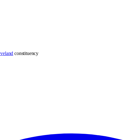
eveland
constituency