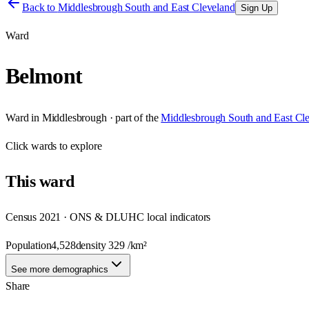
Back to
Middlesbrough South and East Cleveland
Sign Up
Ward
Belmont
Ward
in
Middlesbrough
· part of the
Middlesbrough South and East Cl
Click
wards
to explore
This
ward
Census 2021 · ONS & DLUHC local indicators
Population
4,528
density
329
/km²
See more demographics
Share