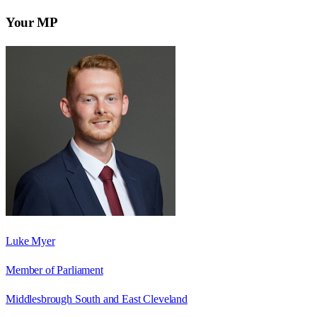
Your MP
Luke Myer
Member of Parliament
Middlesbrough South and East Cleveland