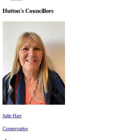
Hutton
's Councillors
Julie Hart
Conservative