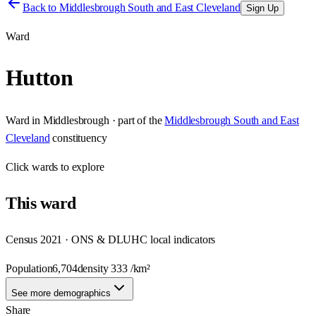
Back to
Middlesbrough South and East Cleveland
Sign Up
Ward
Hutton
Ward
in
Middlesbrough
· part of the
Middlesbrough South and East
Cleveland
constituency
Click
wards
to explore
This
ward
Census 2021 · ONS & DLUHC local indicators
Population
6,704
density
333
/km²
See more demographics
Share