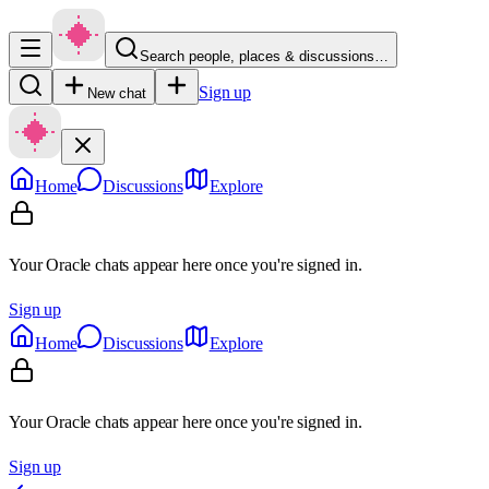
Search people, places & discussions…
Sign up
New chat
Home
Discussions
Explore
Your Oracle chats appear here once you're signed in.
Sign up
Home
Discussions
Explore
Your Oracle chats appear here once you're signed in.
Sign up