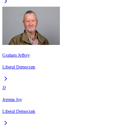
Graham Jeffery
Liberal Democrats
JJ
Jemma Joy
Liberal Democrats