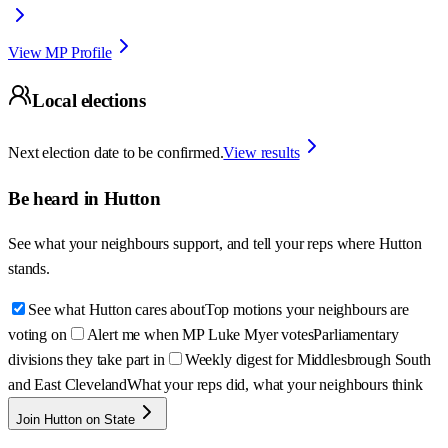
View MP Profile
Local elections
Next election date to be confirmed.
View results
Be heard in
Hutton
See what your neighbours support, and tell your reps where
Hutton
stands.
See what Hutton cares about
Top motions your neighbours are
voting on
Alert me when MP Luke Myer votes
Parliamentary
divisions they take part in
Weekly digest for Middlesbrough South
and East Cleveland
What your reps did, what your neighbours think
Join Hutton on State