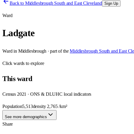
Back to
Middlesbrough South and East Cleveland
Sign Up
Ward
Ladgate
Ward
in
Middlesbrough
· part of the
Middlesbrough South and East Cl
Click
wards
to explore
This
ward
Census 2021 · ONS & DLUHC local indicators
Population
5,513
density
2,765
/km²
See more demographics
Share