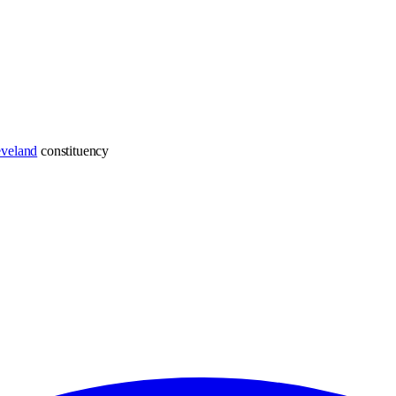
eveland
constituency