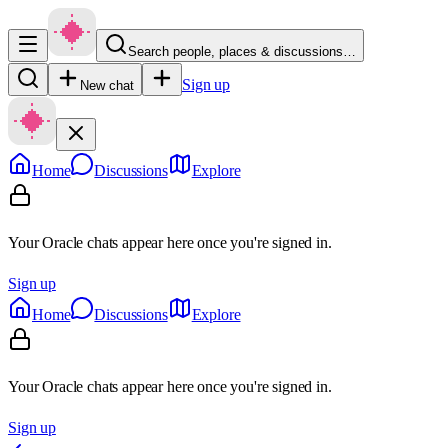
Search people, places & discussions…
Sign up
New chat
Home
Discussions
Explore
Your Oracle chats appear here once you're signed in.
Sign up
Home
Discussions
Explore
Your Oracle chats appear here once you're signed in.
Sign up