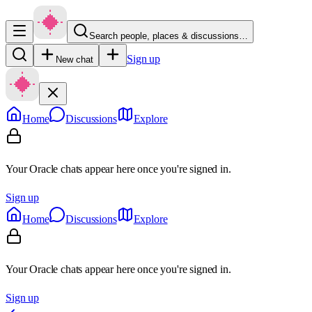
Search people, places & discussions…
Sign up
New chat
Home
Discussions
Explore
Your Oracle chats appear here once you're signed in.
Sign up
Home
Discussions
Explore
Your Oracle chats appear here once you're signed in.
Sign up