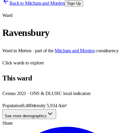
Back to
Mitcham and Morden
Sign Up
Ward
Ravensbury
Ward
in
Merton
· part of the
Mitcham and Morden
constituency
Click
wards
to explore
This
ward
Census 2021 · ONS & DLUHC local indicators
Population
9,480
density
5,934
/km²
See more demographics
Share