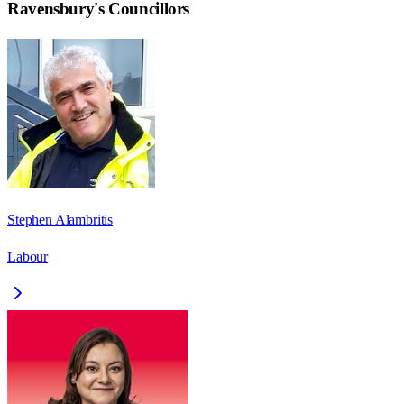
Ravensbury
's Councillors
Stephen Alambritis
Labour