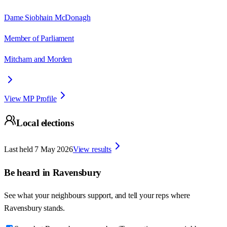
Dame Siobhain McDonagh
Member of Parliament
Mitcham and Morden
View MP Profile
Local elections
Last held
7 May 2026
View results
Be heard in
Ravensbury
See what your neighbours support, and tell your reps where
Ravensbury
stands.