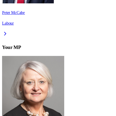
Peter McCabe
Labour
Your MP