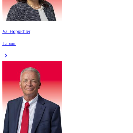
Val Hoppichler
Labour