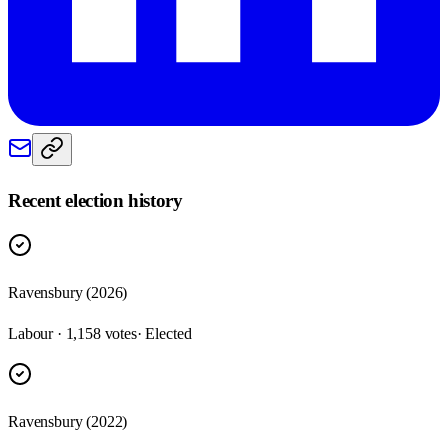
Recent election history
Ravensbury (2026)
Labour · 1,158 votes
· Elected
Ravensbury (2022)