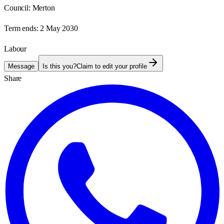
Council:
Merton
Term ends:
2 May 2030
Labour
Message
Is this you?
Claim to edit your profile
Share