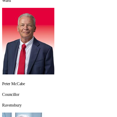
Ward
Peter McCabe
Councillor
Ravensbury