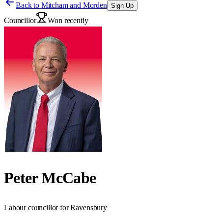
Back to
Mitcham and Morden
Sign Up
Councillor
Won recently
Peter McCabe
Labour councillor for Ravensbury