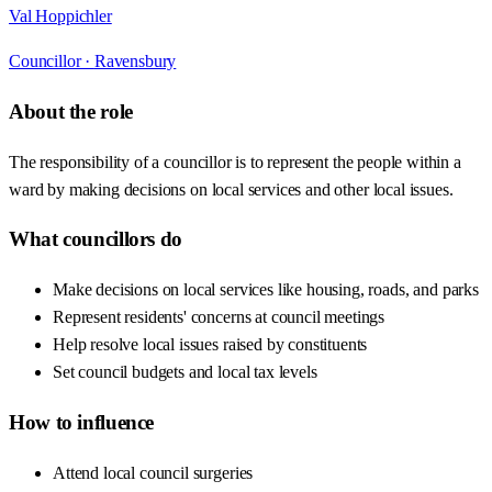
Val Hoppichler
Councillor ·
Ravensbury
About the role
The responsibility of a councillor is to represent the people within a
ward by making decisions on local services and other local issues.
What councillors do
Make decisions on local services like housing, roads, and parks
Represent residents' concerns at council meetings
Help resolve local issues raised by constituents
Set council budgets and local tax levels
How to influence
Attend local council surgeries