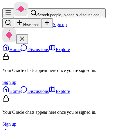
Search people, places & discussions…
Sign up
New chat
Home
Discussions
Explore
Your Oracle chats appear here once you're signed in.
Sign up
Home
Discussions
Explore
Your Oracle chats appear here once you're signed in.
Sign up