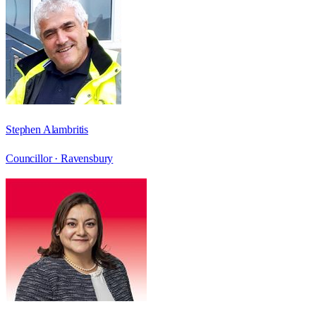
Stephen Alambritis
Councillor ·
Ravensbury