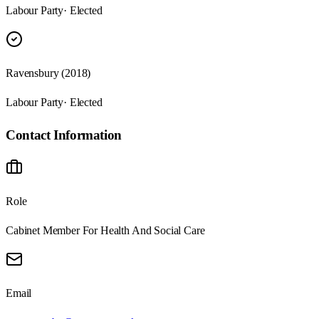
Labour Party
· Elected
Ravensbury (2018)
Labour Party
· Elected
Contact Information
Role
Cabinet Member For Health And Social Care
Email