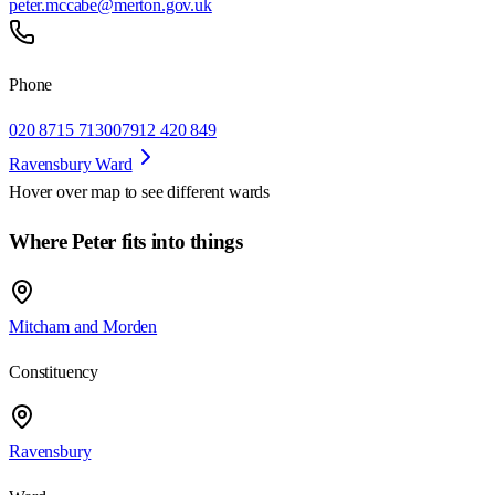
peter.mccabe@merton.gov.uk
Phone
020 8715 7130
07912 420 849
Ravensbury Ward
Hover over map to see different
wards
Where Peter fits into things
Mitcham and Morden
Constituency
Ravensbury