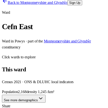
Back to
Montgomeryshire and Glyndŵr
Sign Up
Ward
Cefn East
Ward
in
Powys
· part of the
Montgomeryshire and Glyndŵr
constituency
Click
wards
to explore
This
ward
Census 2021 · ONS & DLUHC local indicators
Population
2,168
density
1,245
/km²
See more demographics
Share