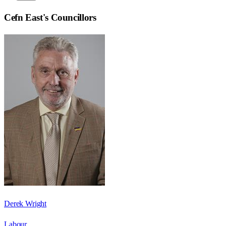
Cefn East
's Councillors
Derek Wright
Labour