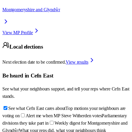
Montgomeryshire and Glyndŵr
View MP Profile
Local elections
Next election date to be confirmed.
View results
Be heard in
Cefn East
See what your neighbours support, and tell your reps where
Cefn East
stands.
See what Cefn East cares about
Top motions your neighbours are
voting on
Alert me when MP Steve Witherden votes
Parliamentary
divisions they take part in
Weekly digest for Montgomeryshire and
Glyndŵr
What your reps did, what your neighbours think