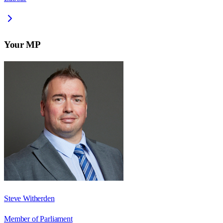
Your MP
Steve Witherden
Member of Parliament