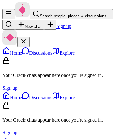
Search people, places & discussions…
Sign up
New chat
Home
Discussions
Explore
Your Oracle chats appear here once you're signed in.
Sign up
Home
Discussions
Explore
Your Oracle chats appear here once you're signed in.
Sign up