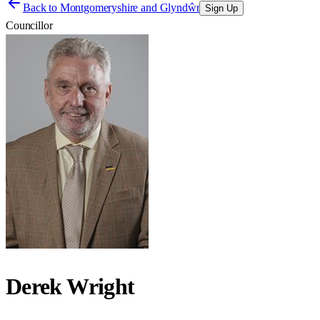
Back to
Montgomeryshire and Glyndŵr
Sign Up
Councillor
Derek Wright