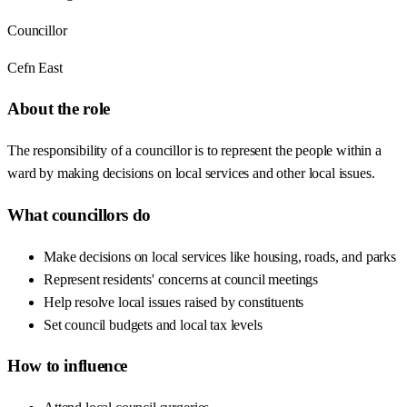
Councillor
Cefn East
About the role
The responsibility of a councillor is to represent the people within a
ward by making decisions on local services and other local issues.
What councillors do
Make decisions on local services like housing, roads, and parks
Represent residents' concerns at council meetings
Help resolve local issues raised by constituents
Set council budgets and local tax levels
How to influence