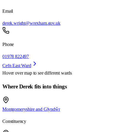
Email
derek.wright@wrexham.gov.uk
Phone
01978 822497
Cefn East Ward
Hover over map to see different
wards
Where Derek fits into things
Montgomeryshire and Glyndŵr
Constituency