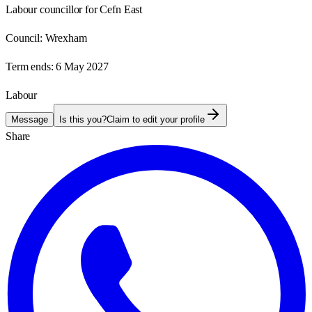
Labour councillor for Cefn East
Council:
Wrexham
Term ends:
6 May 2027
Labour
Message
Is this you?
Claim to edit your profile
Share