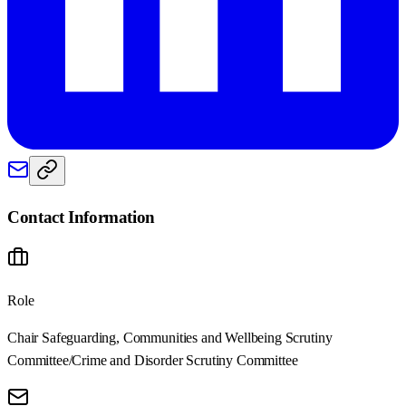
Contact Information
Role
Chair Safeguarding, Communities and Wellbeing Scrutiny
Committee/Crime and Disorder Scrutiny Committee