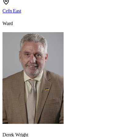
Cefn East
Ward
Derek Wright