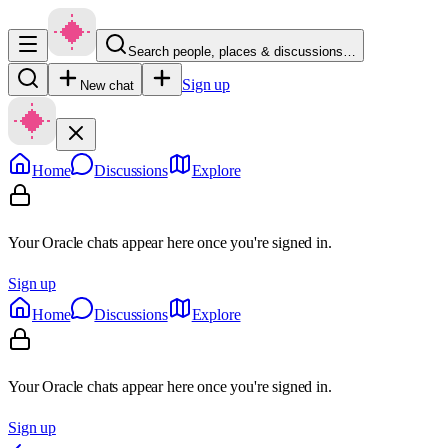
Search people, places & discussions…
Sign up
New chat
Home
Discussions
Explore
Your Oracle chats appear here once you're signed in.
Sign up
Home
Discussions
Explore
Your Oracle chats appear here once you're signed in.
Sign up