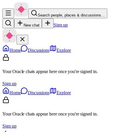
Search people, places & discussions…
Sign up
New chat
Home
Discussions
Explore
Your Oracle chats appear here once you're signed in.
Sign up
Home
Discussions
Explore
Your Oracle chats appear here once you're signed in.
Sign up