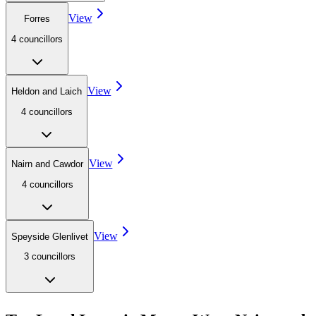
View
Forres
4
councillor
s
View
Heldon and Laich
4
councillor
s
View
Nairn and Cawdor
4
councillor
s
View
Speyside Glenlivet
3
councillor
s