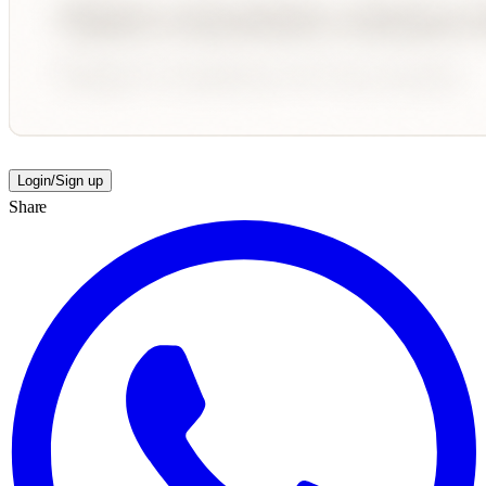
Login/Sign up
Share