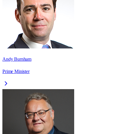
Andy Burnham
Prime Minister