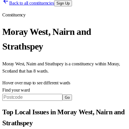
Back to all constituencies
Sign Up
Constituency
Moray West, Nairn and
Strathspey
Moray West, Nairn and Strathspey
is a constituency within
Moray
,
Scotland
that has
8 wards
.
Hover over map to see different
wards
Find your ward
Go
Top Local Issues in
Moray West, Nairn and
Strathspey