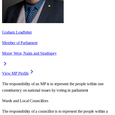
Graham Leadbitter
Member of Parliament
Moray West, Nairn and Strathspey
View MP Profile
The responsibility of an MP is to represent the people within one
constituency on national issues by voting in parliament
Wards
and Local Councillors
The responsibility of a councillor is to represent the people within a