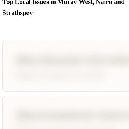
Top Local Issues in
Moray West, Nairn and
Strathspey