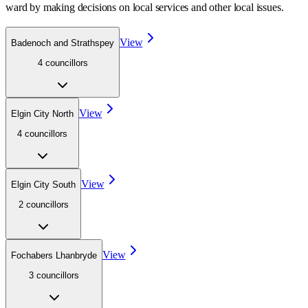
ward
by making decisions on local services and other local issues.
View
Badenoch and Strathspey
4
councillor
s
View
Elgin City North
4
councillor
s
View
Elgin City South
2
councillor
s
View
Fochabers Lhanbryde
3
councillor
s