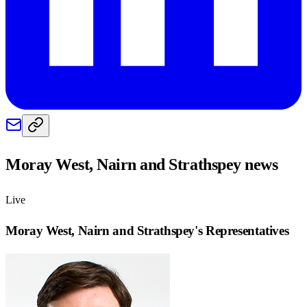
Moray West, Nairn and Strathspey
news
Live
Moray West, Nairn and Strathspey
's Representatives