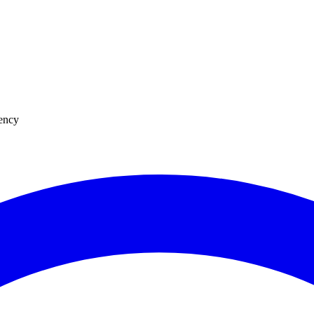
uency