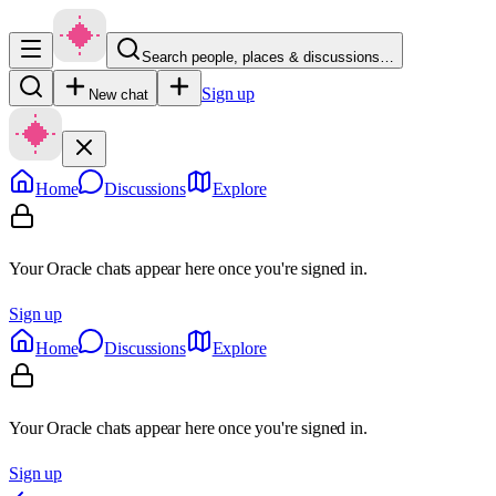
Search people, places & discussions…
Sign up
New chat
Home
Discussions
Explore
Your Oracle chats appear here once you're signed in.
Sign up
Home
Discussions
Explore
Your Oracle chats appear here once you're signed in.
Sign up