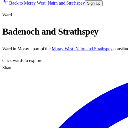
Back to
Moray West, Nairn and Strathspey
Sign Up
Ward
Badenoch and Strathspey
Ward
in
Moray
· part of the
Moray West, Nairn and Strathspey
constit
Click
wards
to explore
Share