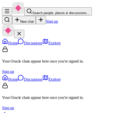
Search people, places & discussions…
Sign up
New chat
Home
Discussions
Explore
Your Oracle chats appear here once you're signed in.
Sign up
Home
Discussions
Explore
Your Oracle chats appear here once you're signed in.
Sign up