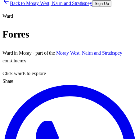
Back to
Moray West, Nairn and Strathspey
Sign Up
Ward
Forres
Ward
in
Moray
· part of the
Moray West, Nairn and Strathspey
constituency
Click
wards
to explore
Share