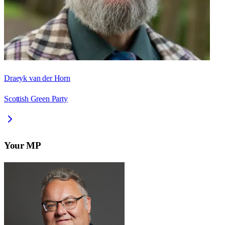
Draeyk van der Horn
Scottish Green Party
Your MP