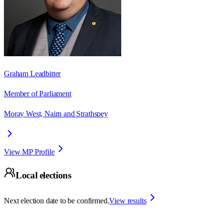
Graham Leadbitter
Member of Parliament
Moray West, Nairn and Strathspey
View MP Profile
Local elections
Next election date to be confirmed.
View results