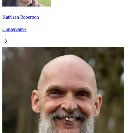
Kathleen Robertson
Conservative