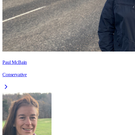
Paul McBain
Conservative