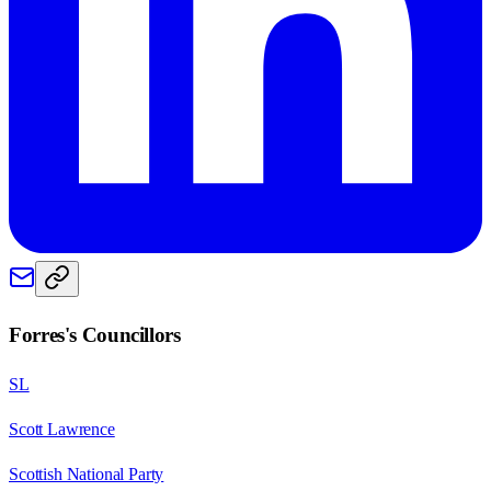
Forres
's Councillors
SL
Scott Lawrence
Scottish National Party