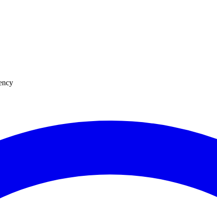
uency