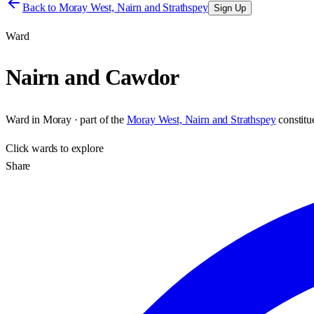
Back to
Moray West, Nairn and Strathspey
Sign Up
Ward
Nairn and Cawdor
Ward
in
Moray
· part of the
Moray West, Nairn and Strathspey
constit
Click
wards
to explore
Share