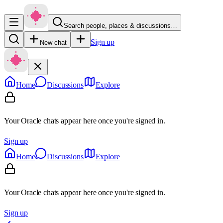
Search people, places & discussions…
Sign up
New chat
Home
Discussions
Explore
Your Oracle chats appear here once you're signed in.
Sign up
Home
Discussions
Explore
Your Oracle chats appear here once you're signed in.
Sign up