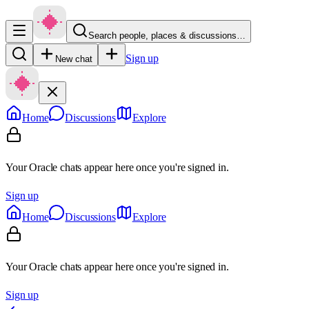
Search people, places & discussions…
Sign up
New chat
Home
Discussions
Explore
Your Oracle chats appear here once you're signed in.
Sign up
Home
Discussions
Explore
Your Oracle chats appear here once you're signed in.
Sign up