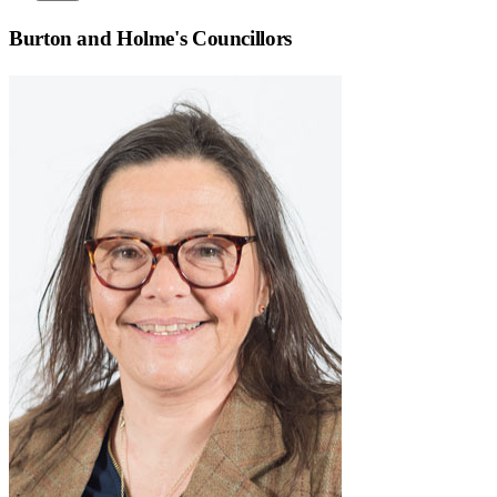
Burton and Holme
's Councillors