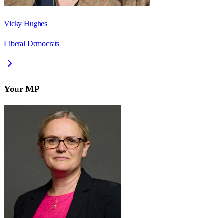
Vicky Hughes
Liberal Democrats
Your MP