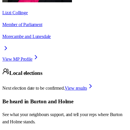
Lizzi Collinge
Member of Parliament
Morecambe and Lunesdale
View MP Profile
Local elections
Next election date to be confirmed.
View results
Be heard in
Burton and Holme
See what your neighbours support, and tell your reps where
Burton
and Holme
stands.