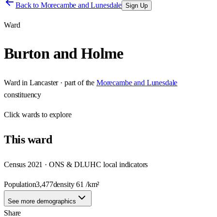
Back to
Morecambe and Lunesdale
Sign Up
Ward
Burton and Holme
Ward
in
Lancaster
· part of the
Morecambe and Lunesdale
constituency
Click
wards
to explore
This
ward
Census 2021 · ONS & DLUHC local indicators
Population
3,477
density
61
/km²
See more demographics
Share