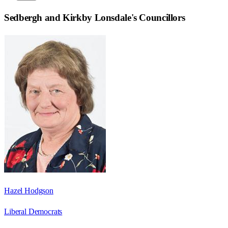
Sedbergh and Kirkby Lonsdale
's Councillors
Hazel Hodgson
Liberal Democrats