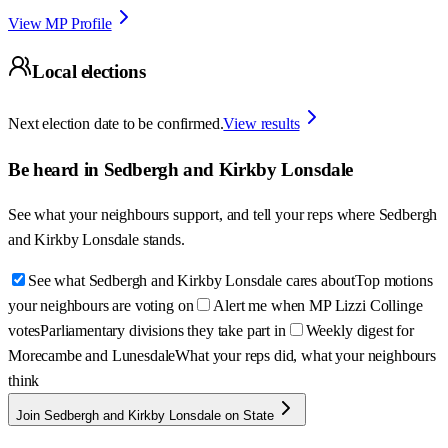
View MP Profile
Local elections
Next election date to be confirmed.
View results
Be heard in
Sedbergh and Kirkby Lonsdale
See what your neighbours support, and tell your reps where
Sedbergh
and Kirkby Lonsdale
stands.
See what Sedbergh and Kirkby Lonsdale cares about
Top motions
your neighbours are voting on
Alert me when MP Lizzi Collinge
votes
Parliamentary divisions they take part in
Weekly digest for
Morecambe and Lunesdale
What your reps did, what your neighbours
think
Join Sedbergh and Kirkby Lonsdale on State