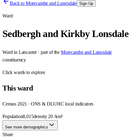
Back to
Morecambe and Lunesdale
Sign Up
Ward
Sedbergh and Kirkby Lonsdale
Ward
in
Lancaster
· part of the
Morecambe and Lunesdale
constituency
Click
wards
to explore
This
ward
Census 2021 · ONS & DLUHC local indicators
Population
8,015
density
20
/km²
See more demographics
Share