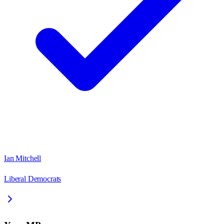
Ian Mitchell
Liberal Democrats