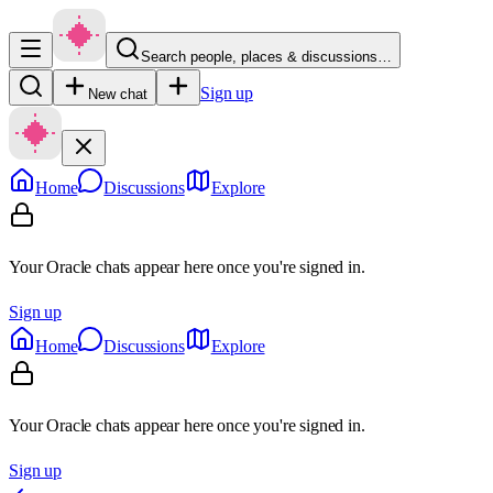
Search people, places & discussions…
Sign up
New chat
Home
Discussions
Explore
Your Oracle chats appear here once you're signed in.
Sign up
Home
Discussions
Explore
Your Oracle chats appear here once you're signed in.
Sign up