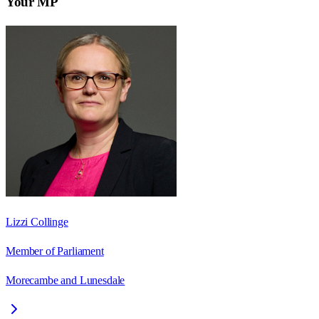
Your MP
Lizzi Collinge
Member of Parliament
Morecambe and Lunesdale