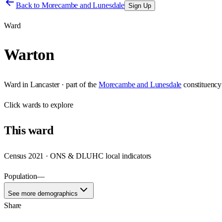
Back to
Morecambe and Lunesdale
Sign Up
Ward
Warton
Ward
in
Lancaster
· part of the
Morecambe and Lunesdale
constituency
Click
wards
to explore
This
ward
Census 2021 · ONS & DLUHC local indicators
Population
—
See more demographics
Share