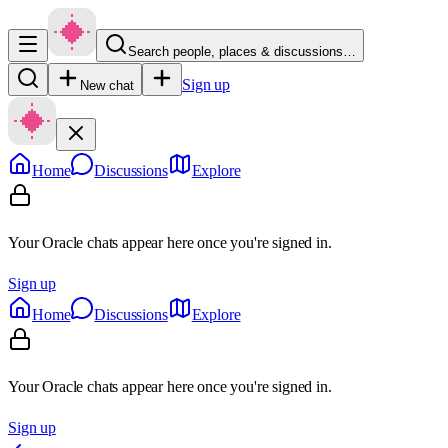
Search people, places & discussions…
Sign up
New chat
Home
Discussions
Explore
Your Oracle chats appear here once you're signed in.
Sign up
Home
Discussions
Explore
Your Oracle chats appear here once you're signed in.
Sign up