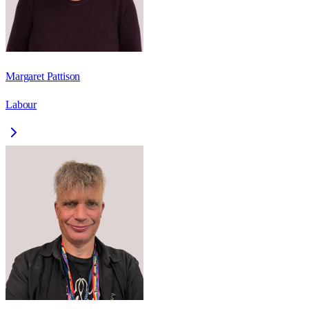
Margaret Pattison
Labour