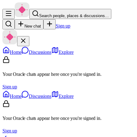
Search people, places & discussions…
Sign up
New chat
Home
Discussions
Explore
Your Oracle chats appear here once you're signed in.
Sign up
Home
Discussions
Explore
Your Oracle chats appear here once you're signed in.
Sign up