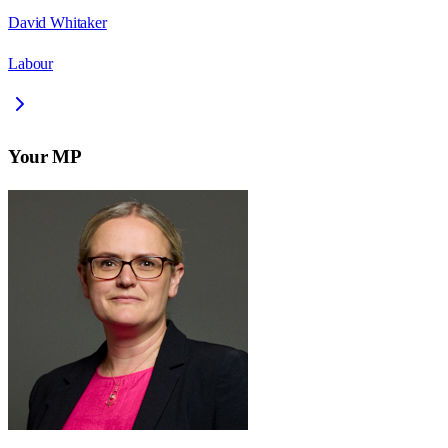
David Whitaker
Labour
Your MP