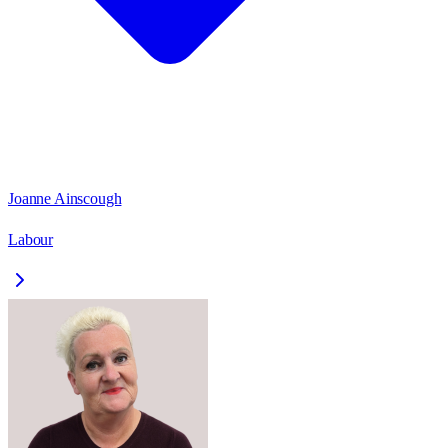
Joanne Ainscough
Labour