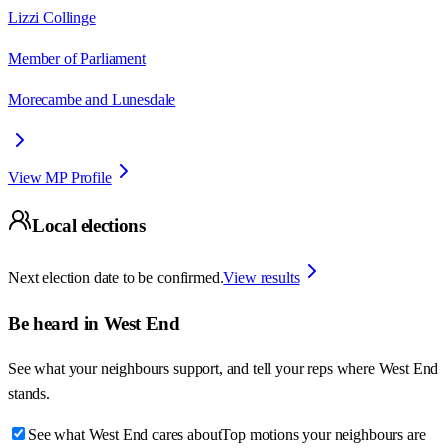
Lizzi Collinge
Member of Parliament
Morecambe and Lunesdale
View MP Profile
Local elections
Next election date to be confirmed.
View results
Be heard in
West End
See what your neighbours support, and tell your reps where
West End
stands.
See what West End cares about
Top motions your neighbours are