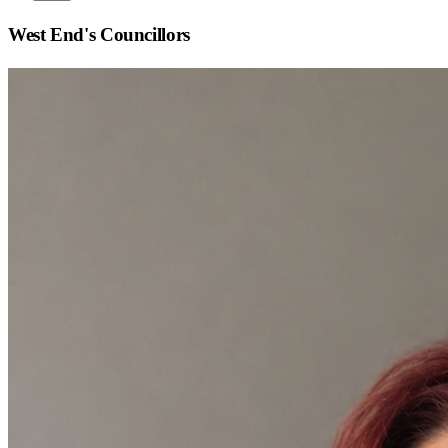
West End
's Councillors