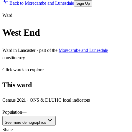
Back to
Morecambe and Lunesdale
Sign Up
Ward
West End
Ward
in
Lancaster
· part of the
Morecambe and Lunesdale
constituency
Click
wards
to explore
This
ward
Census 2021 · ONS & DLUHC local indicators
Population
—
See more demographics
Share