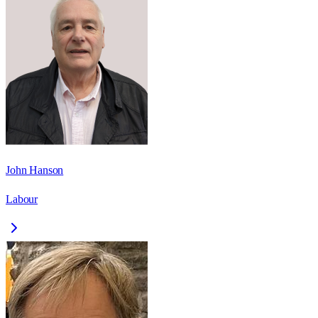
John Hanson
Labour