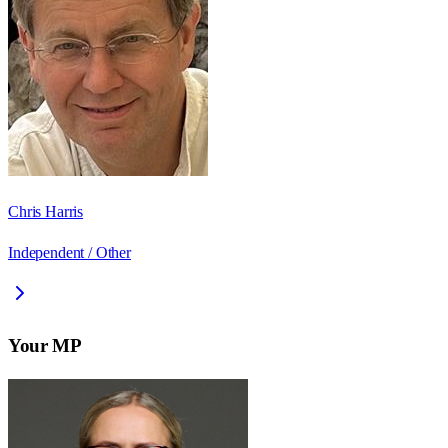
Chris Harris
Independent / Other
Your MP