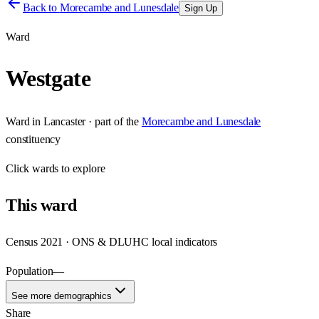
Back to
Morecambe and Lunesdale
Sign Up
Ward
Westgate
Ward
in
Lancaster
· part of the
Morecambe and Lunesdale
constituency
Click
wards
to explore
This
ward
Census 2021 · ONS & DLUHC local indicators
Population
—
See more demographics
Share