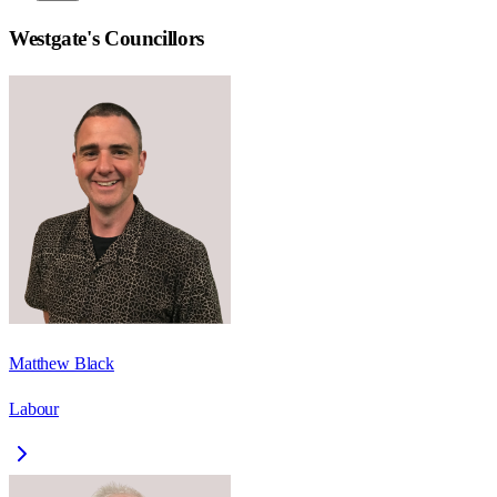
Westgate
's Councillors
Matthew Black
Labour