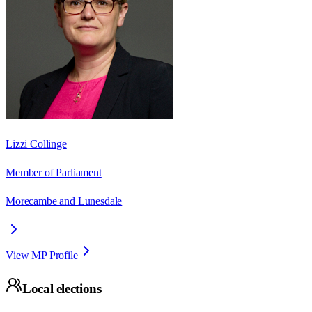
Lizzi Collinge
Member of Parliament
Morecambe and Lunesdale
View MP Profile
Local elections