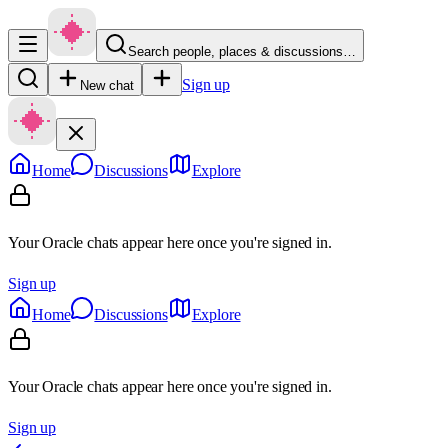
Search people, places & discussions…
Sign up
New chat
Home
Discussions
Explore
Your Oracle chats appear here once you're signed in.
Sign up
Home
Discussions
Explore
Your Oracle chats appear here once you're signed in.
Sign up