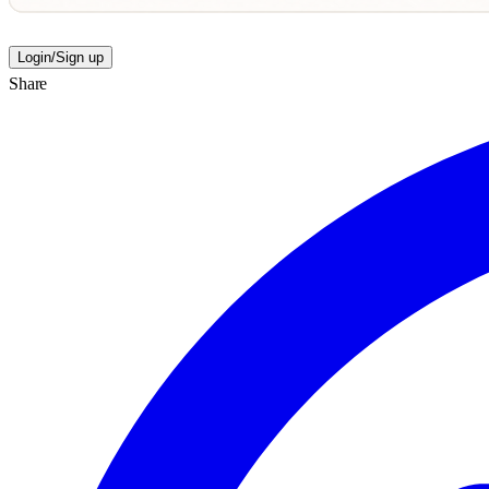
Login/Sign up
Share