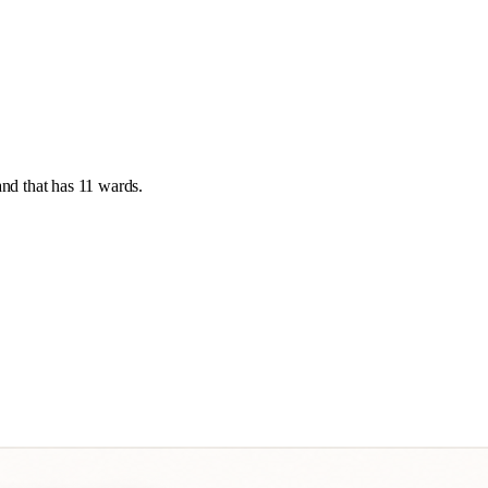
and
that has
11 wards
.