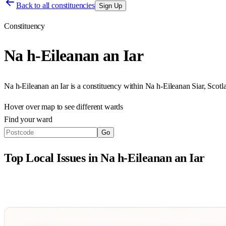
Back to all constituencies
Sign Up
Constituency
Na h-Eileanan an Iar
Na h-Eileanan an Iar
is a constituency within
Na h-Eileanan Siar
,
Scotl
Hover over map to see different
wards
Find your ward
Go
Top Local Issues in
Na h-Eileanan an Iar