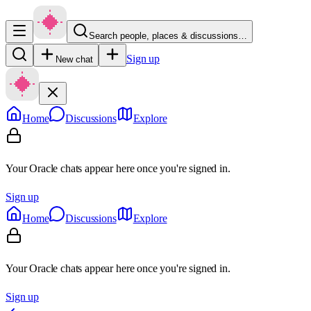
Search people, places & discussions…
Sign up
New chat
Home
Discussions
Explore
Your Oracle chats appear here once you're signed in.
Sign up
Home
Discussions
Explore
Your Oracle chats appear here once you're signed in.
Sign up