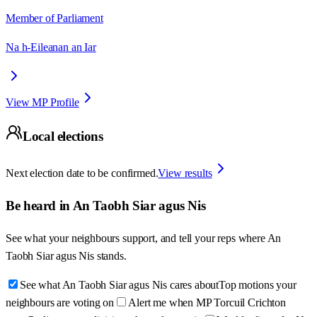
Member of Parliament
Na h-Eileanan an Iar
View MP Profile
Local elections
Next election date to be confirmed.
View results
Be heard in
An Taobh Siar agus Nis
See what your neighbours support, and tell your reps where
An
Taobh Siar agus Nis
stands.
See what An Taobh Siar agus Nis cares about
Top motions your
neighbours are voting on
Alert me when MP Torcuil Crichton