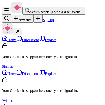
Search people, places & discussions…
Sign up
New chat
Home
Discussions
Explore
Your Oracle chats appear here once you're signed in.
Sign up
Home
Discussions
Explore
Your Oracle chats appear here once you're signed in.
Sign up