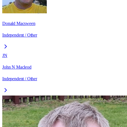
Donald Macsween
Independent / Other
JN
John N Macleod
Independent / Other