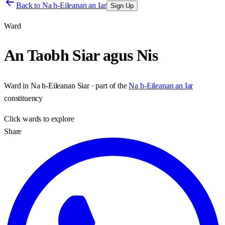
Back to
Na h-Eileanan an Iar
Sign Up
Ward
An Taobh Siar agus Nis
Ward
in
Na h-Eileanan Siar
· part of the
Na h-Eileanan an Iar
constituency
Click
wards
to explore
Share