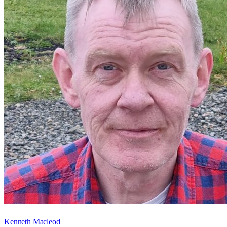
Kenneth Macleod