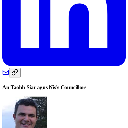
An Taobh Siar agus Nis
's Councillors