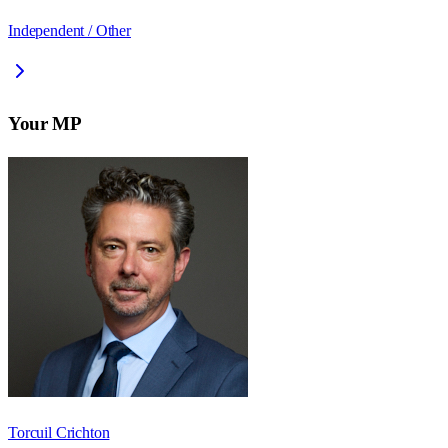
Independent / Other
Your MP
Torcuil Crichton