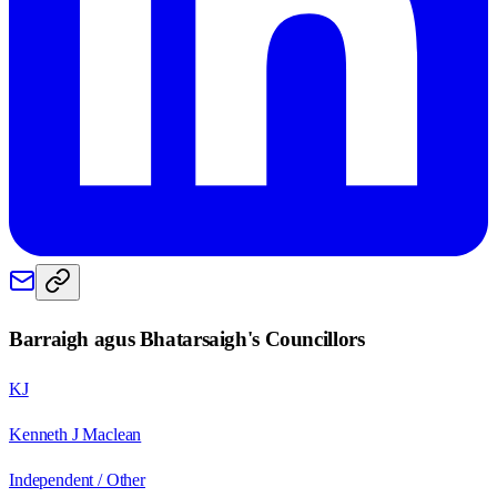
Barraigh agus Bhatarsaigh
's Councillors
KJ
Kenneth J Maclean
Independent / Other