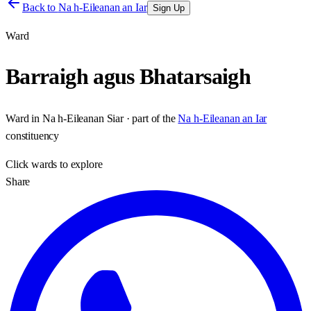
Back to
Na h-Eileanan an Iar
Sign Up
Ward
Barraigh agus Bhatarsaigh
Ward
in
Na h-Eileanan Siar
· part of the
Na h-Eileanan an Iar
constituency
Click
wards
to explore
Share