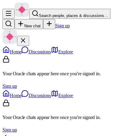
Search people, places & discussions…
Sign up
New chat
Home
Discussions
Explore
Your Oracle chats appear here once you're signed in.
Sign up
Home
Discussions
Explore
Your Oracle chats appear here once you're signed in.
Sign up