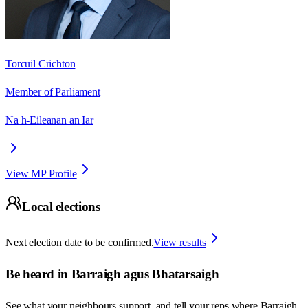
Torcuil Crichton
Member of Parliament
Na h-Eileanan an Iar
View MP Profile
Local elections
Next election date to be confirmed.
View results
Be heard in
Barraigh agus Bhatarsaigh
See what your neighbours support, and tell your reps where
Barraigh