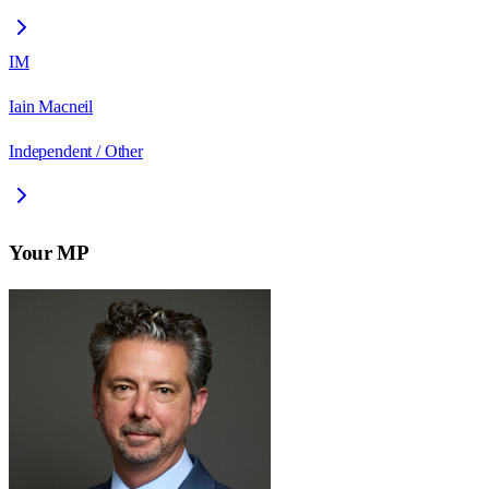
IM
Iain Macneil
Independent / Other
Your MP