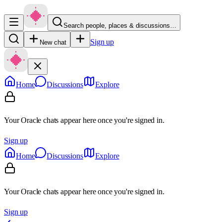
Search people, places & discussions…
Sign up
New chat
Home
Discussions
Explore
Your Oracle chats appear here once you're signed in.
Sign up
Home
Discussions
Explore
Your Oracle chats appear here once you're signed in.
Sign up