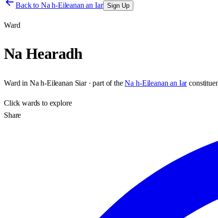
Back to
Na h-Eileanan an Iar
Sign Up
Ward
Na Hearadh
Ward
in
Na h-Eileanan Siar
· part of the
Na h-Eileanan an Iar
constitue
Click
wards
to explore
Share