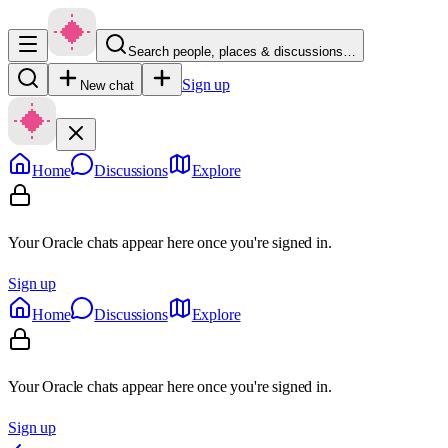
Search people, places & discussions…
Sign up
New chat
Home
Discussions
Explore
Your Oracle chats appear here once you're signed in.
Sign up
Home
Discussions
Explore
Your Oracle chats appear here once you're signed in.
Sign up