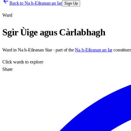
Back to
Na h-Eileanan an Iar
Sign Up
Ward
Sgìr Ùige agus Càrlabhagh
Ward
in
Na h-Eileanan Siar
· part of the
Na h-Eileanan an Iar
constitue
Click
wards
to explore
Share