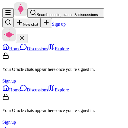
Search people, places & discussions…
Sign up
New chat
Home
Discussions
Explore
Your Oracle chats appear here once you're signed in.
Sign up
Home
Discussions
Explore
Your Oracle chats appear here once you're signed in.
Sign up