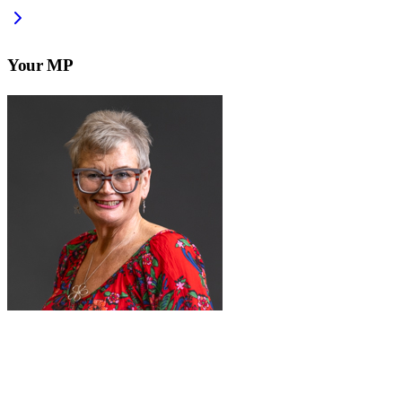
Your MP