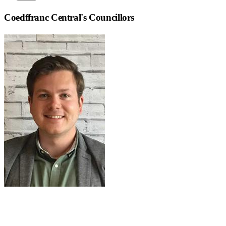
Coedffranc Central
's Councillors