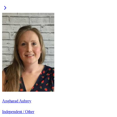
Angharad Aubrey
Independent / Other