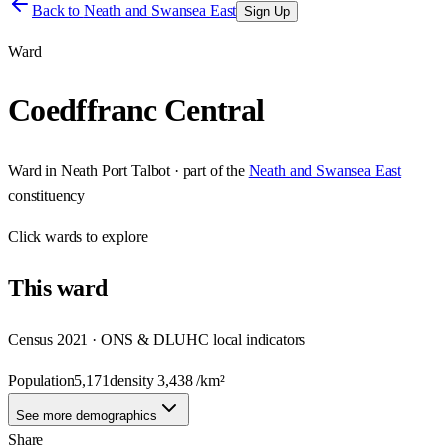
Back to
Neath and Swansea East
Sign Up
Ward
Coedffranc Central
Ward
in
Neath Port Talbot
· part of the
Neath and Swansea East
constituency
Click
wards
to explore
This
ward
Census 2021 · ONS & DLUHC local indicators
Population
5,171
density
3,438
/km²
See more demographics
Share