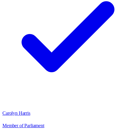
Carolyn Harris
Member of Parliament