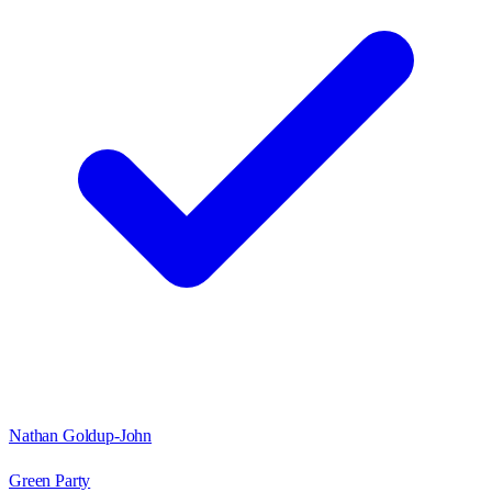
Nathan Goldup-John
Green Party