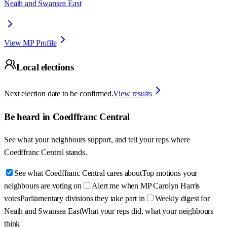
Neath and Swansea East
View MP Profile
Local elections
Next election date to be confirmed.
View results
Be heard in
Coedffranc Central
See what your neighbours support, and tell your reps where
Coedffranc Central
stands.
See what Coedffranc Central cares about
Top motions your
neighbours are voting on
Alert me when MP Carolyn Harris
votes
Parliamentary divisions they take part in
Weekly digest for
Neath and Swansea East
What your reps did, what your neighbours
think