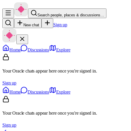
Search people, places & discussions…
Sign up
New chat
Home
Discussions
Explore
Your Oracle chats appear here once you're signed in.
Sign up
Home
Discussions
Explore
Your Oracle chats appear here once you're signed in.
Sign up