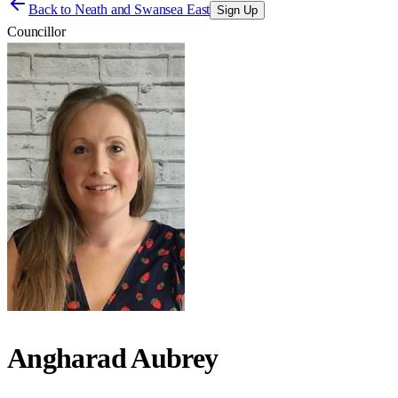
Back to
Neath and Swansea East
Sign Up
Councillor
Angharad Aubrey