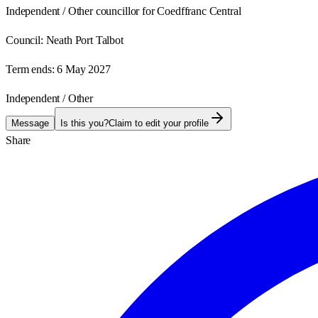
Independent / Other councillor for Coedffranc Central
Council:
Neath Port Talbot
Term ends:
6 May 2027
Independent / Other
Message
Is this you?
Claim to edit your profile
Share