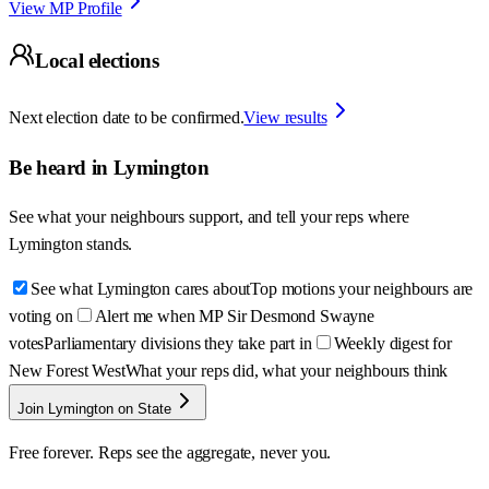
View MP Profile
Local elections
Next election date to be confirmed.
View results
Be heard in
Lymington
See what your neighbours support, and tell your reps where
Lymington
stands.
See what Lymington cares about
Top motions your neighbours are
voting on
Alert me when MP Sir Desmond Swayne
votes
Parliamentary divisions they take part in
Weekly digest for
New Forest West
What your reps did, what your neighbours think
Join Lymington on State
Free forever. Reps see the aggregate, never you.