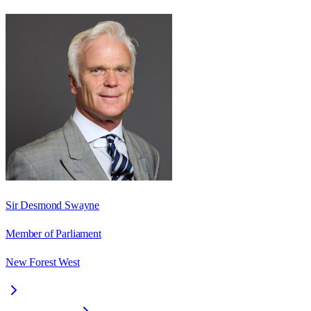
Sir Desmond Swayne
Member of Parliament
New Forest West