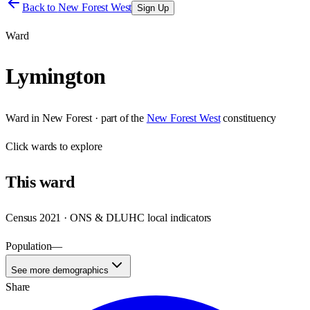
Back to
New Forest West
Sign Up
Ward
Lymington
Ward
in
New Forest
· part of the
New Forest West
constituency
Click
wards
to explore
This
ward
Census 2021 · ONS & DLUHC local indicators
Population
—
See more demographics
Share