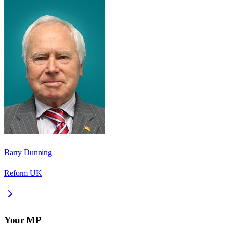
Barry Dunning
Reform UK
Your MP