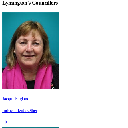
Lymington
's Councillors
Jacqui England
Independent / Other