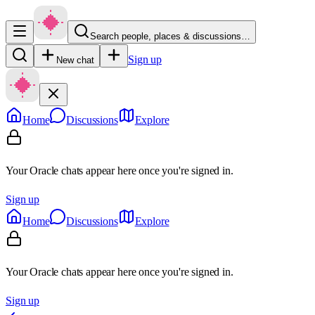
Search people, places & discussions…
Sign up
New chat
Home
Discussions
Explore
Your Oracle chats appear here once you're signed in.
Sign up
Home
Discussions
Explore
Your Oracle chats appear here once you're signed in.
Sign up