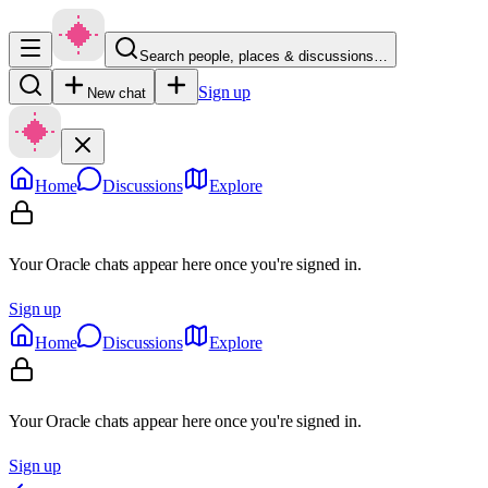
Search people, places & discussions…
Sign up
New chat
Home
Discussions
Explore
Your Oracle chats appear here once you're signed in.
Sign up
Home
Discussions
Explore
Your Oracle chats appear here once you're signed in.
Sign up