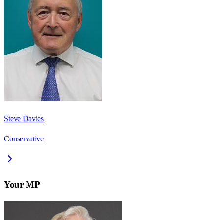
Steve Davies
Conservative
Your MP