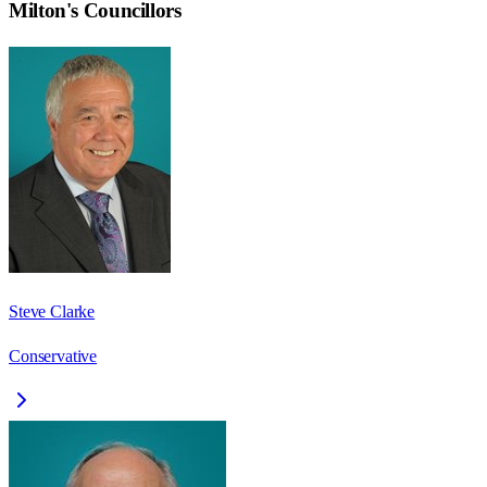
Milton
's Councillors
Steve Clarke
Conservative