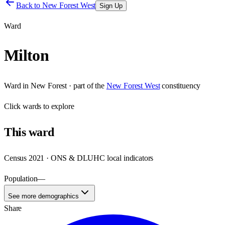
Back to
New Forest West
Sign Up
Ward
Milton
Ward
in
New Forest
· part of the
New Forest West
constituency
Click
wards
to explore
This
ward
Census 2021 · ONS & DLUHC local indicators
Population
—
See more demographics
Share