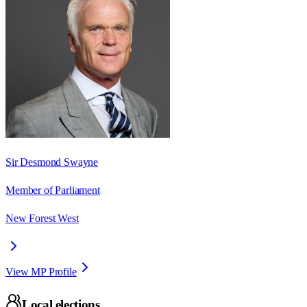
Sir Desmond Swayne
Member of Parliament
New Forest West
View MP Profile
Local elections