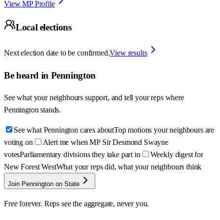
View MP Profile
Local elections
Next election date to be confirmed.
View results
Be heard in
Pennington
See what your neighbours support, and tell your reps where
Pennington
stands.
See what Pennington cares about
Top motions your neighbours are
voting on
Alert me when MP Sir Desmond Swayne
votes
Parliamentary divisions they take part in
Weekly digest for
New Forest West
What your reps did, what your neighbours think
Join Pennington on State
Free forever. Reps see the aggregate, never you.