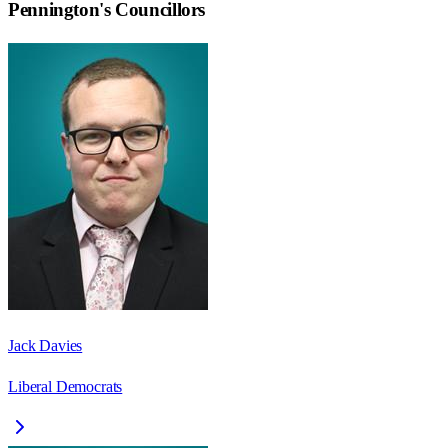
Pennington
's Councillors
Jack Davies
Liberal Democrats