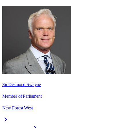
Sir Desmond Swayne
Member of Parliament
New Forest West