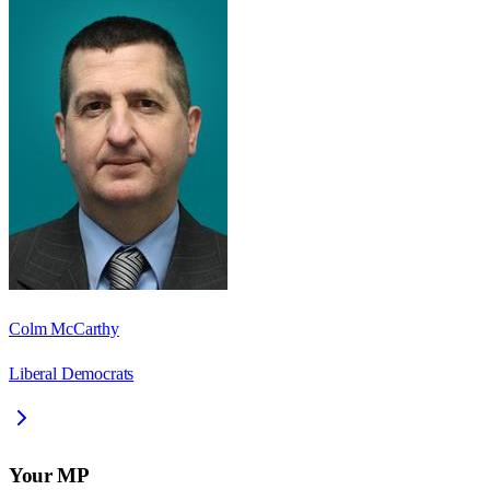
Colm McCarthy
Liberal Democrats
Your MP