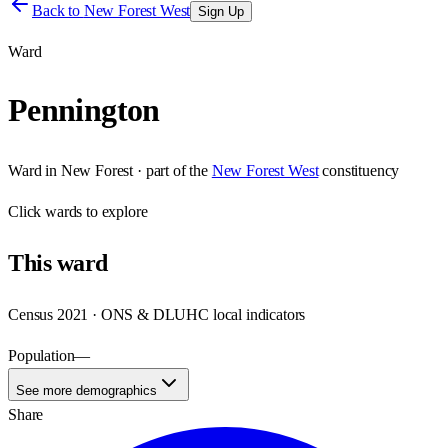
Back to
New Forest West
Sign Up
Ward
Pennington
Ward
in
New Forest
· part of the
New Forest West
constituency
Click
wards
to explore
This
ward
Census 2021 · ONS & DLUHC local indicators
Population
—
See more demographics
Share