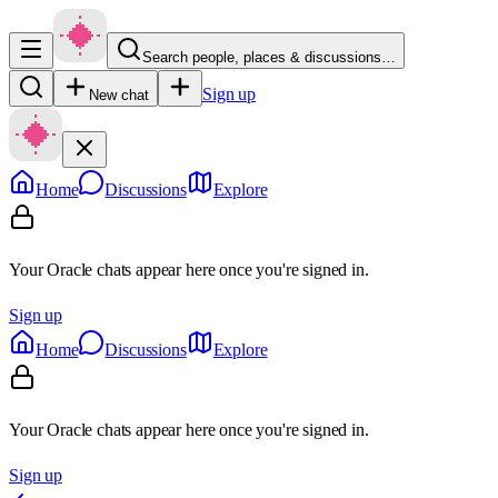
Search people, places & discussions…
Sign up
New chat
Home
Discussions
Explore
Your Oracle chats appear here once you're signed in.
Sign up
Home
Discussions
Explore
Your Oracle chats appear here once you're signed in.
Sign up