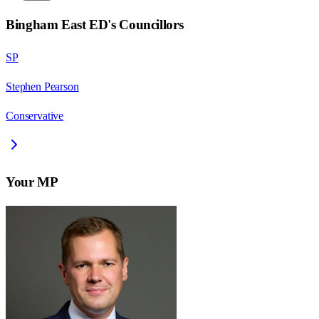
Bingham East ED
's Councillors
SP
Stephen Pearson
Conservative
Your MP