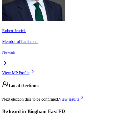
Robert Jenrick
Member of Parliament
Newark
View MP Profile
Local elections
Next election date to be confirmed.
View results
Be heard in
Bingham East ED