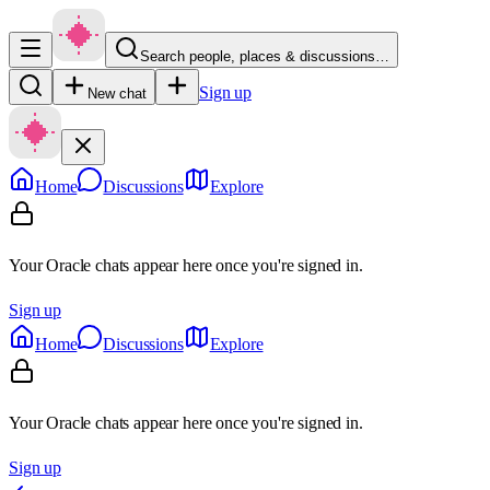
Search people, places & discussions…
Sign up
New chat
Home
Discussions
Explore
Your Oracle chats appear here once you're signed in.
Sign up
Home
Discussions
Explore
Your Oracle chats appear here once you're signed in.
Sign up