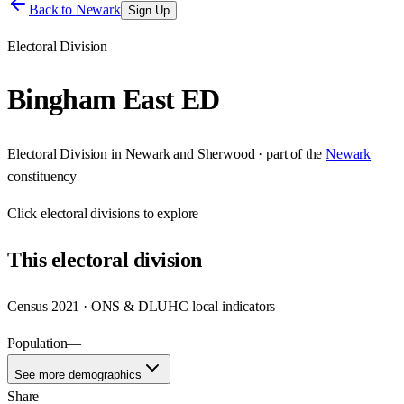
Back to
Newark
Sign Up
Electoral Division
Bingham East ED
Electoral Division
in
Newark and Sherwood
· part of the
Newark
constituency
Click
electoral divisions
to explore
This
electoral division
Census 2021 · ONS & DLUHC local indicators
Population
—
See more demographics
Share