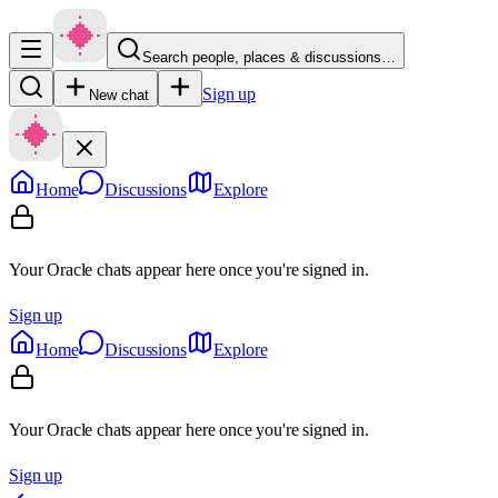
Search people, places & discussions…
Sign up
New chat
Home
Discussions
Explore
Your Oracle chats appear here once you're signed in.
Sign up
Home
Discussions
Explore
Your Oracle chats appear here once you're signed in.
Sign up