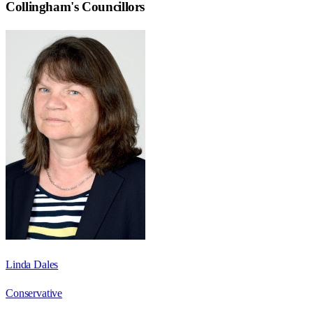
Collingham
's Councillors
Linda Dales
Conservative