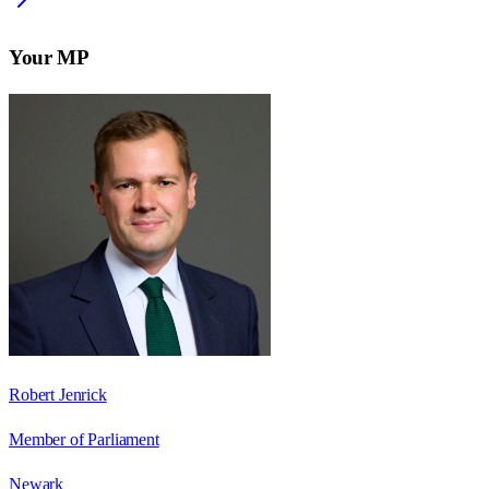
Your MP
Robert Jenrick
Member of Parliament
Newark