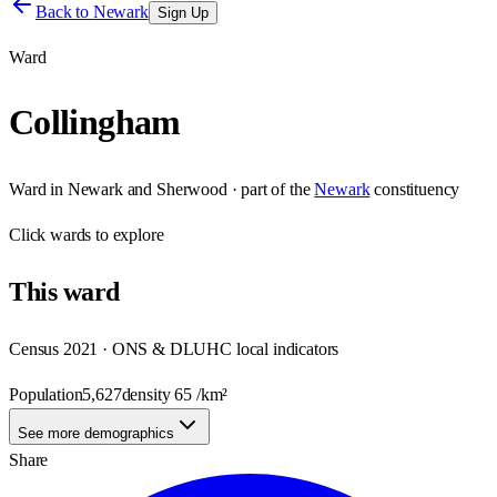
Back to
Newark
Sign Up
Ward
Collingham
Ward
in
Newark and Sherwood
· part of the
Newark
constituency
Click
wards
to explore
This
ward
Census 2021 · ONS & DLUHC local indicators
Population
5,627
density
65
/km²
See more demographics
Share