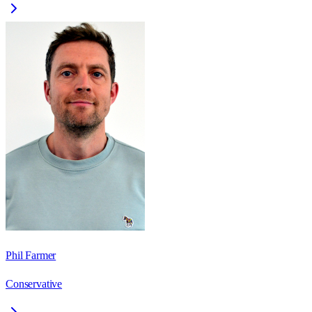
Phil Farmer
Conservative