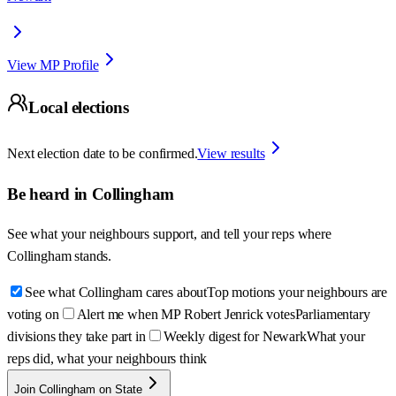
View MP Profile
Local elections
Next election date to be confirmed.
View results
Be heard in
Collingham
See what your neighbours support, and tell your reps where
Collingham
stands.
See what Collingham cares about
Top motions your neighbours are
voting on
Alert me when MP Robert Jenrick votes
Parliamentary
divisions they take part in
Weekly digest for Newark
What your
reps did, what your neighbours think
Join Collingham on State