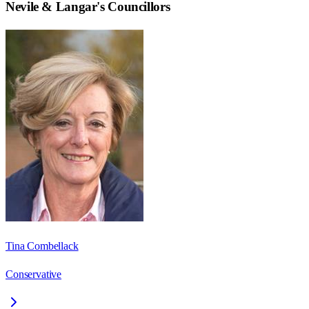
Nevile & Langar
's Councillors
Tina Combellack
Conservative