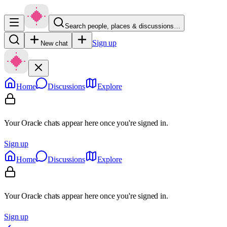
Search people, places & discussions…
Sign up
New chat
Home
Discussions
Explore
Your Oracle chats appear here once you're signed in.
Sign up
Home
Discussions
Explore
Your Oracle chats appear here once you're signed in.
Sign up