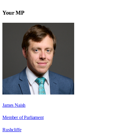
Your MP
James Naish
Member of Parliament
Rushcliffe