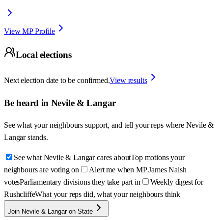
View MP Profile
Local elections
Next election date to be confirmed.
View results
Be heard in
Nevile & Langar
See what your neighbours support, and tell your reps where
Nevile &
Langar
stands.
See what Nevile & Langar cares about
Top motions your
neighbours are voting on
Alert me when MP James Naish
votes
Parliamentary divisions they take part in
Weekly digest for
Rushcliffe
What your reps did, what your neighbours think
Join Nevile & Langar on State