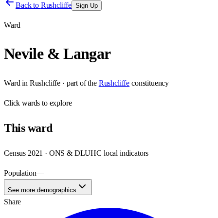
Back to
Rushcliffe
Sign Up
Ward
Nevile & Langar
Ward
in
Rushcliffe
· part of the
Rushcliffe
constituency
Click
wards
to explore
This
ward
Census 2021 · ONS & DLUHC local indicators
Population
—
See more demographics
Share