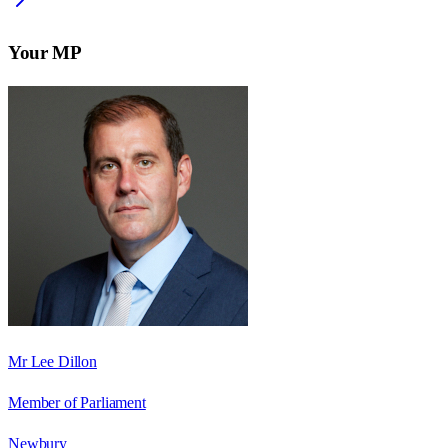
Your MP
Mr Lee Dillon
Member of Parliament
Newbury