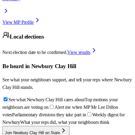
View MP Profile
Local elections
Next election date to be confirmed.
View results
Be heard in
Newbury Clay Hill
See what your neighbours support, and tell your reps where
Newbury
Clay Hill
stands.
See what Newbury Clay Hill cares about
Top motions your
neighbours are voting on
Alert me when MP Mr Lee Dillon
votes
Parliamentary divisions they take part in
Weekly digest for
Newbury
What your reps did, what your neighbours think
Join Newbury Clay Hill on State