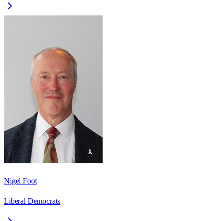
Nigel Foot
Liberal Democrats