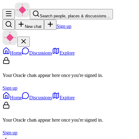
Search people, places & discussions…
Sign up
New chat
Home
Discussions
Explore
Your Oracle chats appear here once you're signed in.
Sign up
Home
Discussions
Explore
Your Oracle chats appear here once you're signed in.
Sign up