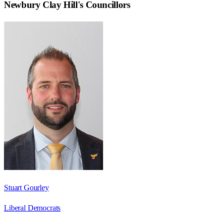
Newbury Clay Hill
's Councillors
Stuart Gourley
Liberal Democrats