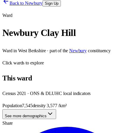
Back to
Newbury
Sign Up
Ward
Newbury Clay Hill
Ward
in
West Berkshire
· part of the
Newbury
constituency
Click
wards
to explore
This
ward
Census 2021 · ONS & DLUHC local indicators
Population
7,545
density
3,577
/km²
See more demographics
Share