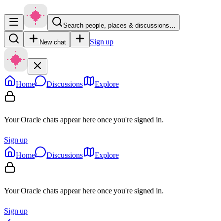
Search people, places & discussions…
Sign up
New chat
Home
Discussions
Explore
Your Oracle chats appear here once you're signed in.
Sign up
Home
Discussions
Explore
Your Oracle chats appear here once you're signed in.
Sign up