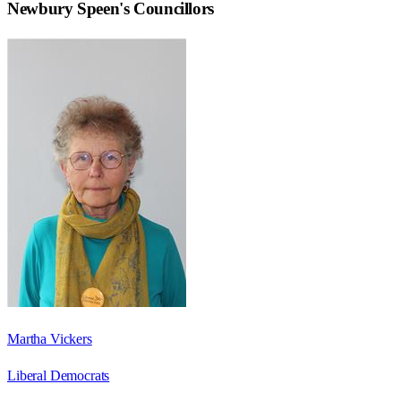
Newbury Speen
's Councillors
Martha Vickers
Liberal Democrats