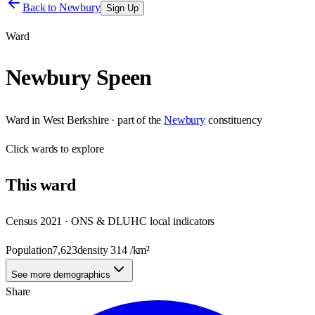
Back to
Newbury
Sign Up
Ward
Newbury Speen
Ward
in
West Berkshire
· part of the
Newbury
constituency
Click
wards
to explore
This
ward
Census 2021 · ONS & DLUHC local indicators
Population
7,623
density
314
/km²
See more demographics
Share