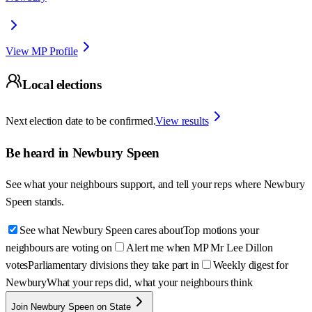
View MP Profile
Local elections
Next election date to be confirmed.
View results
Be heard in
Newbury Speen
See what your neighbours support, and tell your reps where
Newbury
Speen
stands.
See what Newbury Speen cares about
Top motions your
neighbours are voting on
Alert me when MP Mr Lee Dillon
votes
Parliamentary divisions they take part in
Weekly digest for
Newbury
What your reps did, what your neighbours think
Join Newbury Speen on State