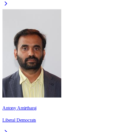
Antony Amirtharaj
Liberal Democrats