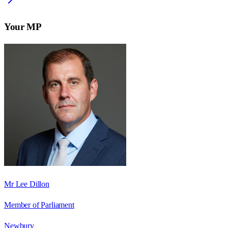
Your MP
Mr Lee Dillon
Member of Parliament
Newbury