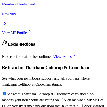
Member of Parliament
Newbury
View MP Profile
Local elections
Next election date to be confirmed.
View results
Be heard in
Thatcham Colthrop & Crookham
See what your neighbours support, and tell your reps where
Thatcham Colthrop & Crookham
stands.
See what Thatcham Colthrop & Crookham cares about
Top
motions your neighbours are voting on
Alert me when MP Mr Lee
Dillon votes
Parliamentary divisions they take part in
Weekly digest