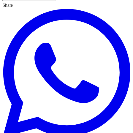
Share