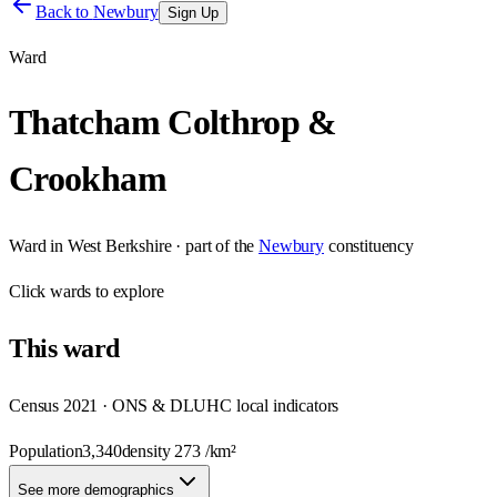
Back to
Newbury
Sign Up
Ward
Thatcham Colthrop &
Crookham
Ward
in
West Berkshire
· part of the
Newbury
constituency
Click
wards
to explore
This
ward
Census 2021 · ONS & DLUHC local indicators
Population
3,340
density
273
/km²
See more demographics