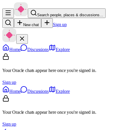
Search people, places & discussions…
Sign up
New chat
Home
Discussions
Explore
Your Oracle chats appear here once you're signed in.
Sign up
Home
Discussions
Explore
Your Oracle chats appear here once you're signed in.
Sign up