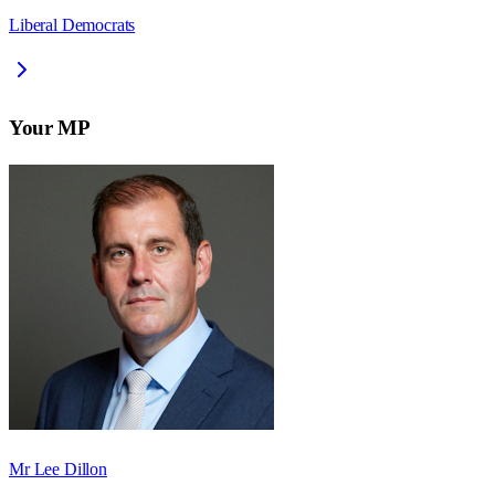
Liberal Democrats
Your MP
Mr Lee Dillon