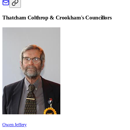
Thatcham Colthrop & Crookham
's Councillors
Owen Jeffery