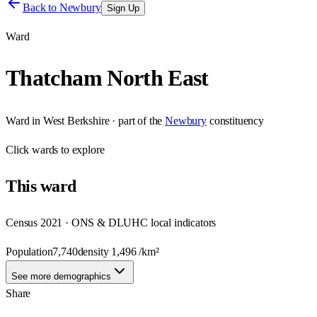
Back to
Newbury
Sign Up
Ward
Thatcham North East
Ward
in
West Berkshire
· part of the
Newbury
constituency
Click
wards
to explore
This
ward
Census 2021 · ONS & DLUHC local indicators
Population
7,740
density
1,496
/km²
See more demographics
Share