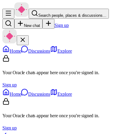
Search people, places & discussions…
Sign up
New chat
Home
Discussions
Explore
Your Oracle chats appear here once you're signed in.
Sign up
Home
Discussions
Explore
Your Oracle chats appear here once you're signed in.
Sign up