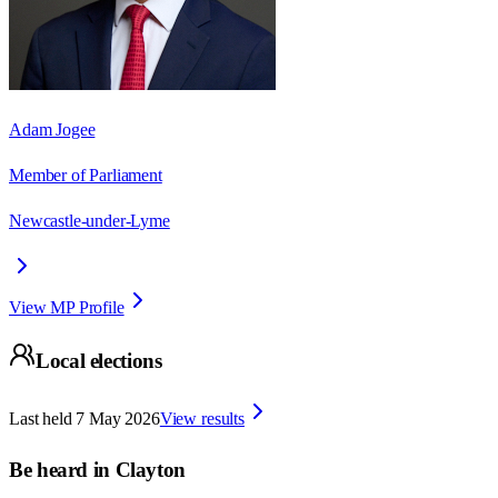
Adam Jogee
Member of Parliament
Newcastle-under-Lyme
View MP Profile
Local elections
Last held
7 May 2026
View results
Be heard in
Clayton