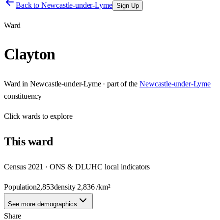
Back to
Newcastle-under-Lyme
Sign Up
Ward
Clayton
Ward
in
Newcastle-under-Lyme
· part of the
Newcastle-under-Lyme
constituency
Click
wards
to explore
This
ward
Census 2021 · ONS & DLUHC local indicators
Population
2,853
density
2,836
/km²
See more demographics
Share