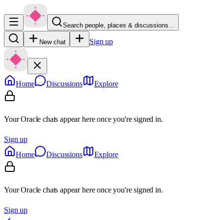
Search people, places & discussions…
Sign up
New chat
Home
Discussions
Explore
Your Oracle chats appear here once you're signed in.
Sign up
Home
Discussions
Explore
Your Oracle chats appear here once you're signed in.
Sign up