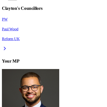
Clayton
's Councillors
PW
Paul Wood
Reform UK
Your MP