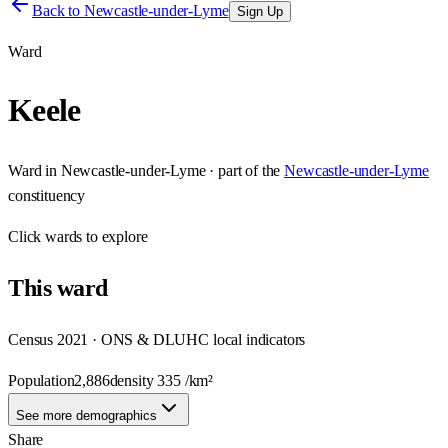
Back to
Newcastle-under-Lyme
Sign Up
Ward
Keele
Ward
in
Newcastle-under-Lyme
· part of the
Newcastle-under-Lyme
constituency
Click
wards
to explore
This
ward
Census 2021 · ONS & DLUHC local indicators
Population
2,886
density
335
/km²
See more demographics
Share