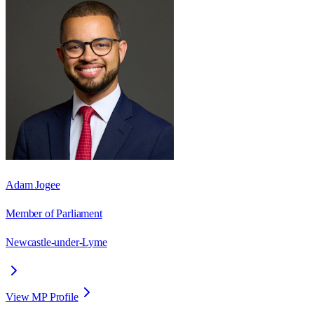
Adam Jogee
Member of Parliament
Newcastle-under-Lyme
View MP Profile