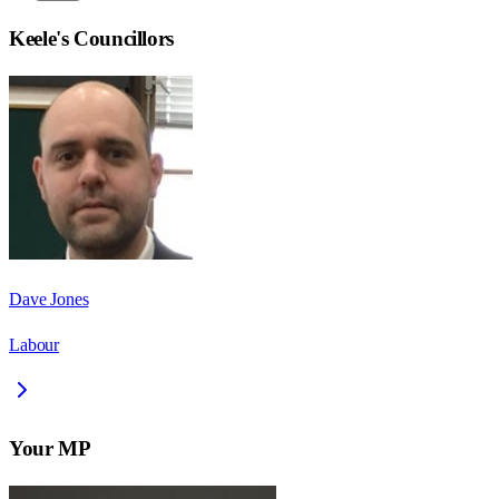
Keele
's Councillors
Dave Jones
Labour
Your MP