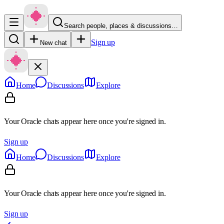
Search people, places & discussions…
Sign up
New chat
Home
Discussions
Explore
Your Oracle chats appear here once you're signed in.
Sign up
Home
Discussions
Explore
Your Oracle chats appear here once you're signed in.
Sign up