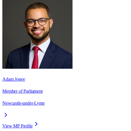
Adam Jogee
Member of Parliament
Newcastle-under-Lyme
View MP Profile