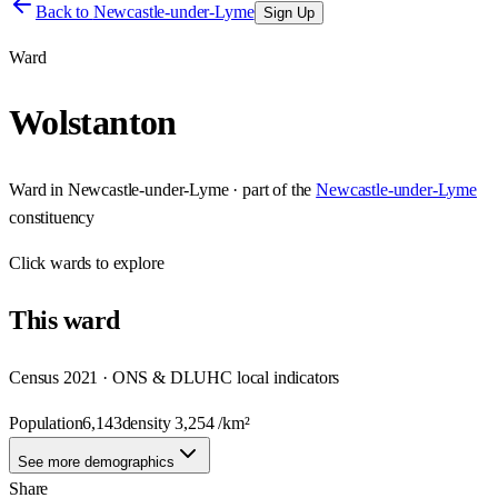
Back to
Newcastle-under-Lyme
Sign Up
Ward
Wolstanton
Ward
in
Newcastle-under-Lyme
· part of the
Newcastle-under-Lyme
constituency
Click
wards
to explore
This
ward
Census 2021 · ONS & DLUHC local indicators
Population
6,143
density
3,254
/km²
See more demographics
Share