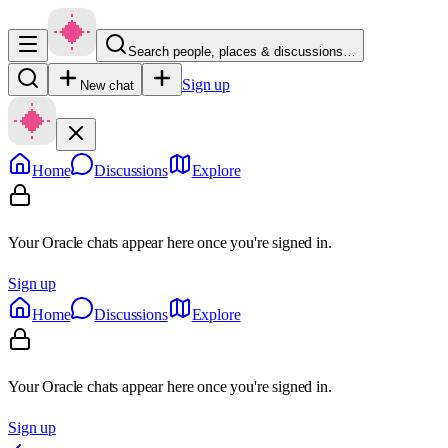
Search people, places & discussions…
Sign up
New chat
Home
Discussions
Explore
Your Oracle chats appear here once you're signed in.
Sign up
Home
Discussions
Explore
Your Oracle chats appear here once you're signed in.
Sign up