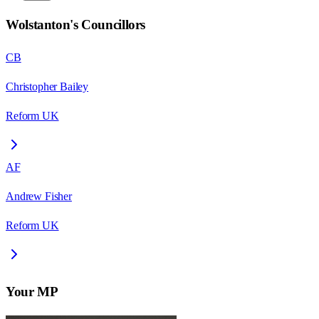
Wolstanton
's Councillors
CB
Christopher Bailey
Reform UK
AF
Andrew Fisher
Reform UK
Your MP