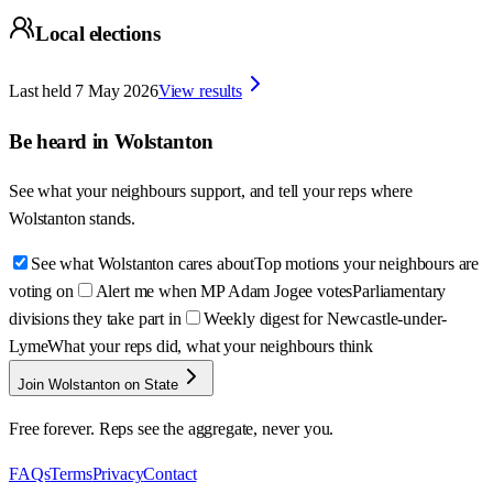
Local elections
Last held
7 May 2026
View results
Be heard in
Wolstanton
See what your neighbours support, and tell your reps where
Wolstanton
stands.
See what Wolstanton cares about
Top motions your neighbours are
voting on
Alert me when MP Adam Jogee votes
Parliamentary
divisions they take part in
Weekly digest for Newcastle-under-
Lyme
What your reps did, what your neighbours think
Join Wolstanton on State
Free forever. Reps see the aggregate, never you.
FAQs
Terms
Privacy
Contact