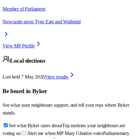
Member of Parliament
Newcastle upon Tyne East and Wallsend
View MP Profile
Local elections
Last held
7 May 2026
View results
Be heard in
Byker
See what your neighbours support, and tell your reps where
Byker
stands.
See what Byker cares about
Top motions your neighbours are
voting on
Alert me when MP Mary Glindon votes
Parliamentary