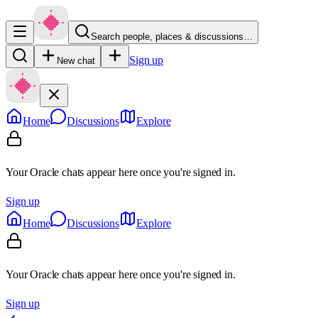
Search people, places & discussions…
Sign up
New chat
Home
Discussions
Explore
Your Oracle chats appear here once you're signed in.
Sign up
Home
Discussions
Explore
Your Oracle chats appear here once you're signed in.
Sign up