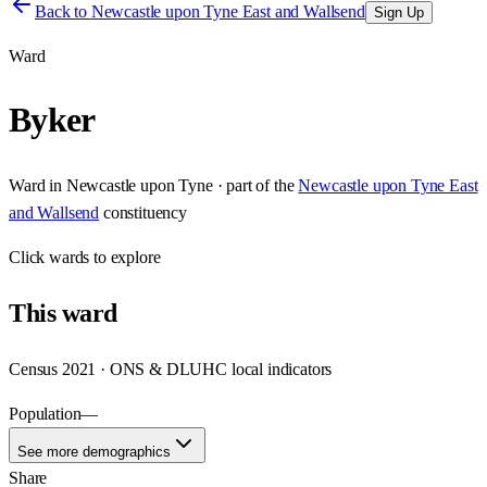
Back to
Newcastle upon Tyne East and Wallsend
Sign Up
Ward
Byker
Ward
in
Newcastle upon Tyne
· part of the
Newcastle upon Tyne East
and Wallsend
constituency
Click
wards
to explore
This
ward
Census 2021 · ONS & DLUHC local indicators
Population
—
See more demographics
Share