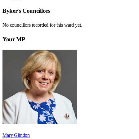
Byker
's Councillors
No councillors recorded for this
ward
yet.
Your MP
Mary Glindon