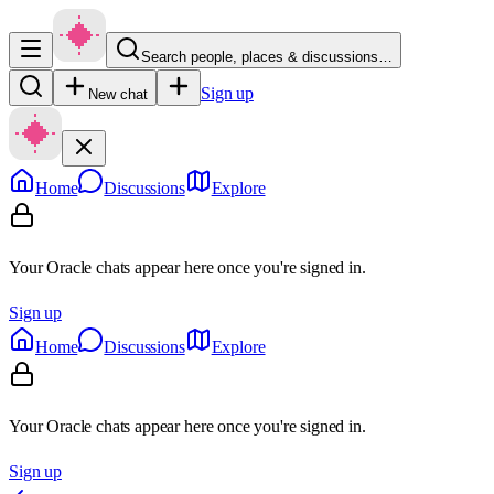
Search people, places & discussions…
Sign up
New chat
Home
Discussions
Explore
Your Oracle chats appear here once you're signed in.
Sign up
Home
Discussions
Explore
Your Oracle chats appear here once you're signed in.
Sign up