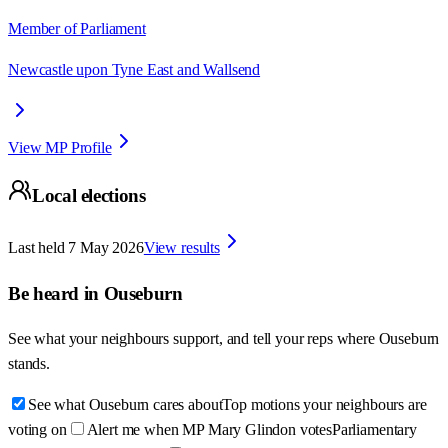
Member of Parliament
Newcastle upon Tyne East and Wallsend
View MP Profile
Local elections
Last held
7 May 2026
View results
Be heard in
Ouseburn
See what your neighbours support, and tell your reps where
Ouseburn
stands.
See what Ouseburn cares about
Top motions your neighbours are
voting on
Alert me when MP Mary Glindon votes
Parliamentary