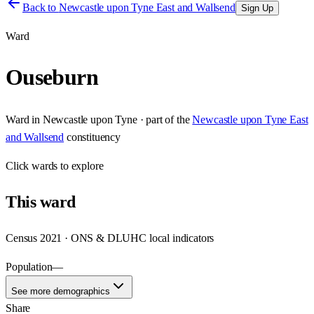
Back to
Newcastle upon Tyne East and Wallsend
Sign Up
Ward
Ouseburn
Ward
in
Newcastle upon Tyne
· part of the
Newcastle upon Tyne East
and Wallsend
constituency
Click
wards
to explore
This
ward
Census 2021 · ONS & DLUHC local indicators
Population
—
See more demographics
Share