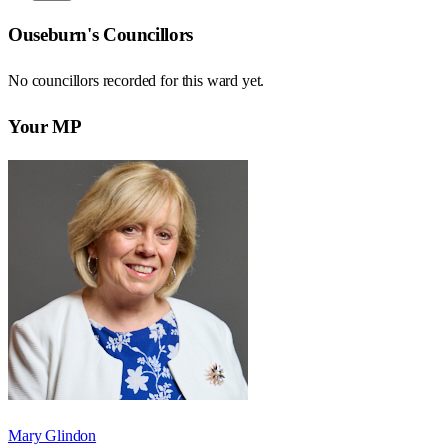
Ouseburn
's Councillors
No councillors recorded for this
ward
yet.
Your MP
Mary Glindon