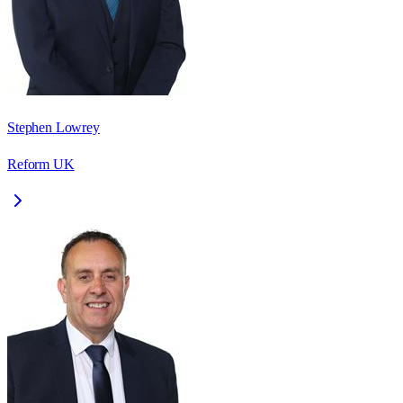
Stephen Lowrey
Reform UK