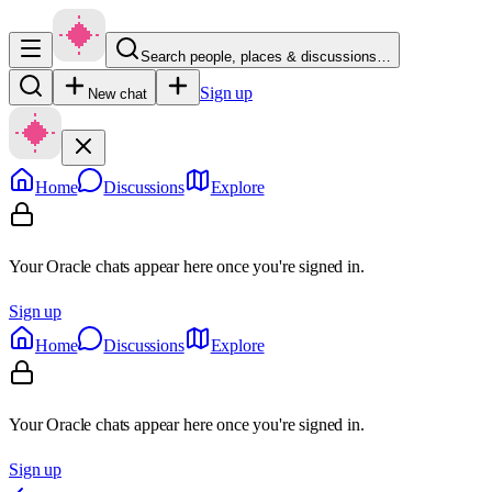
Search people, places & discussions…
Sign up
New chat
Home
Discussions
Explore
Your Oracle chats appear here once you're signed in.
Sign up
Home
Discussions
Explore
Your Oracle chats appear here once you're signed in.
Sign up