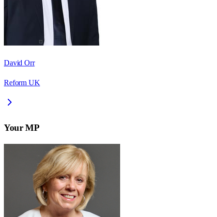
David Orr
Reform UK
Your MP