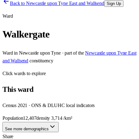
Back to
Newcastle upon Tyne East and Wallsend
Sign Up
Ward
Walkergate
Ward
in
Newcastle upon Tyne
· part of the
Newcastle upon Tyne East
and Wallsend
constituency
Click
wards
to explore
This
ward
Census 2021 · ONS & DLUHC local indicators
Population
12,407
density
3,714
/km²
See more demographics
Share