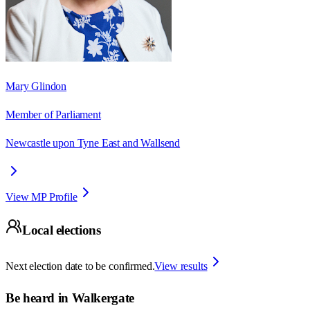
Mary Glindon
Member of Parliament
Newcastle upon Tyne East and Wallsend
View MP Profile
Local elections
Next election date to be confirmed.
View results
Be heard in
Walkergate