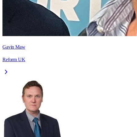
Gavin Maw
Reform UK