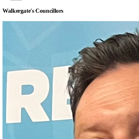
Walkergate
's Councillors