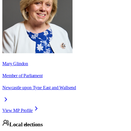
Mary Glindon
Member of Parliament
Newcastle upon Tyne East and Wallsend
View MP Profile
Local elections