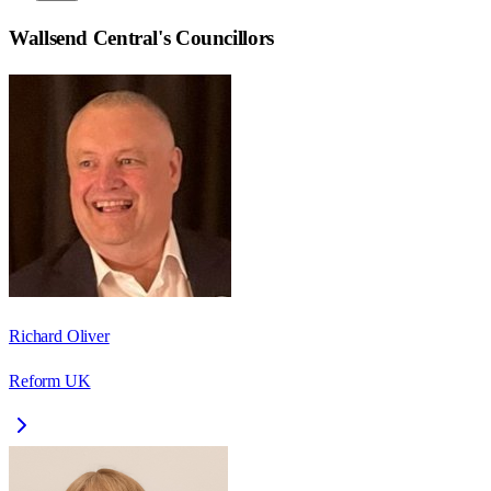
Wallsend Central
's Councillors
Richard Oliver
Reform UK