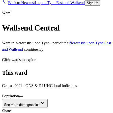
Back to
Newcastle upon Tyne East and Wallsend
Sign Up
Ward
Wallsend Central
Ward
in
Newcastle upon Tyne
· part of the
Newcastle upon Tyne East
and Wallsend
constituency
Click
wards
to explore
This
ward
Census 2021 · ONS & DLUHC local indicators
Population
—
See more demographics
Share