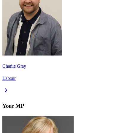
Charlie Gray
Labour
Your MP