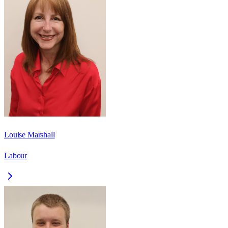
Louise Marshall
Labour