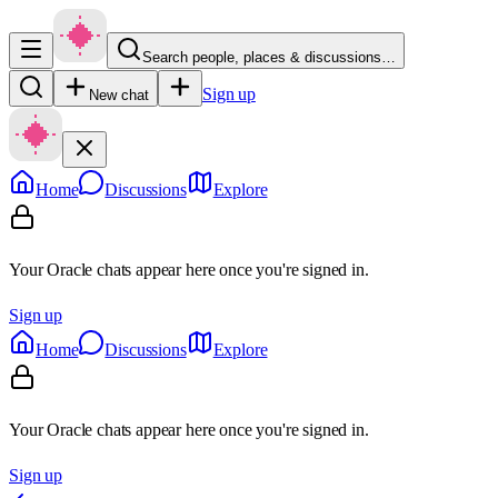
Search people, places & discussions…
Sign up
New chat
Home
Discussions
Explore
Your Oracle chats appear here once you're signed in.
Sign up
Home
Discussions
Explore
Your Oracle chats appear here once you're signed in.
Sign up