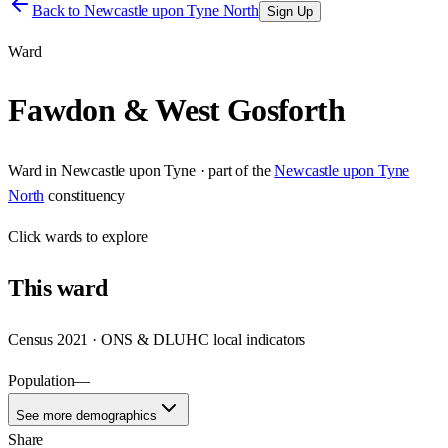
Back to
Newcastle upon Tyne North
Sign Up
Ward
Fawdon & West Gosforth
Ward
in
Newcastle upon Tyne
· part of the
Newcastle upon Tyne
North
constituency
Click
wards
to explore
This
ward
Census 2021 · ONS & DLUHC local indicators
Population
—
See more demographics
Share