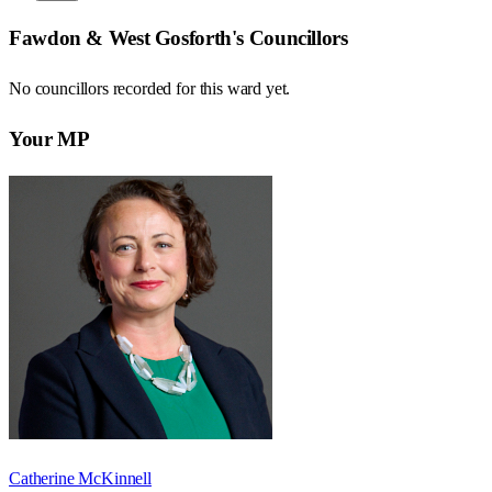
Fawdon & West Gosforth
's Councillors
No councillors recorded for this
ward
yet.
Your MP
Catherine McKinnell