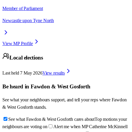
Member of Parliament
Newcastle upon Tyne North
View MP Profile
Local elections
Last held
7 May 2026
View results
Be heard in
Fawdon & West Gosforth
See what your neighbours support, and tell your reps where
Fawdon
& West Gosforth
stands.
See what Fawdon & West Gosforth cares about
Top motions your
neighbours are voting on
Alert me when MP Catherine McKinnell