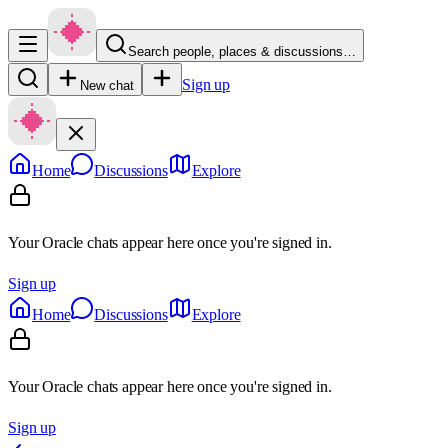
Search people, places & discussions…
Sign up
New chat
Home
Discussions
Explore
Your Oracle chats appear here once you're signed in.
Sign up
Home
Discussions
Explore
Your Oracle chats appear here once you're signed in.
Sign up