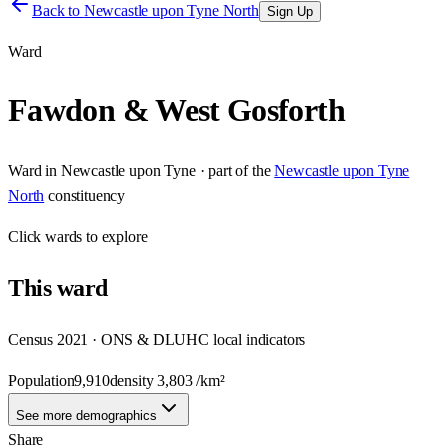
Back to
Newcastle upon Tyne North
Sign Up
Ward
Fawdon & West Gosforth
Ward
in
Newcastle upon Tyne
· part of the
Newcastle upon Tyne
North
constituency
Click
wards
to explore
This
ward
Census 2021 · ONS & DLUHC local indicators
Population
9,910
density
3,803
/km²
See more demographics
Share