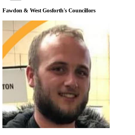
Fawdon & West Gosforth
's Councillors