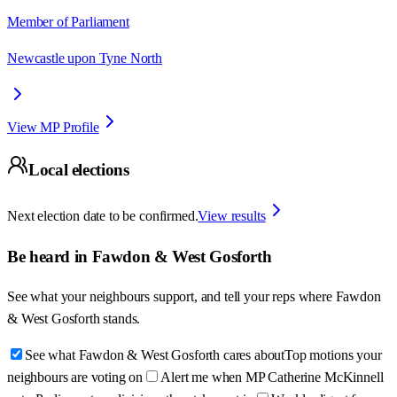
Member of Parliament
Newcastle upon Tyne North
View MP Profile
Local elections
Next election date to be confirmed.
View results
Be heard in
Fawdon & West Gosforth
See what your neighbours support, and tell your reps where
Fawdon
& West Gosforth
stands.
See what Fawdon & West Gosforth cares about
Top motions your
neighbours are voting on
Alert me when MP Catherine McKinnell