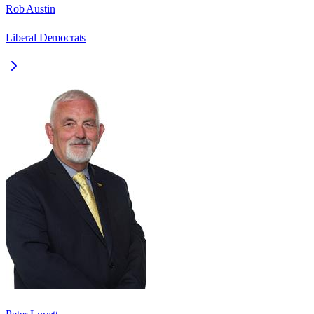
Rob Austin
Liberal Democrats