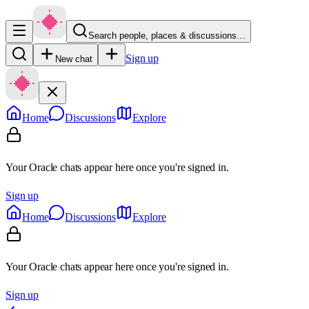
Search people, places & discussions…
Sign up
New chat
Home
Discussions
Explore
Your Oracle chats appear here once you're signed in.
Sign up
Home
Discussions
Explore
Your Oracle chats appear here once you're signed in.
Sign up