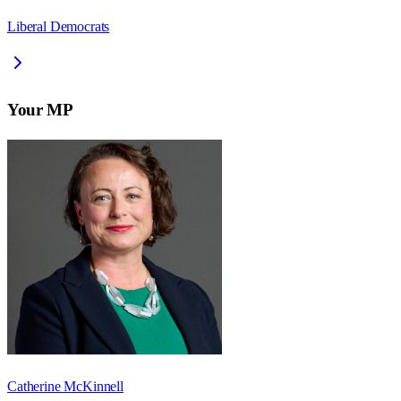
Liberal Democrats
Your MP
Catherine McKinnell