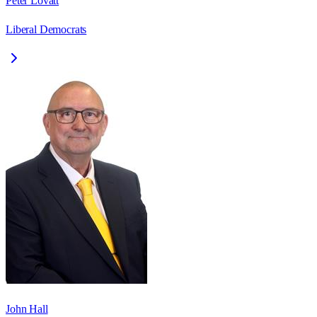
Peter Lovatt
Liberal Democrats
John Hall