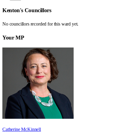
Kenton
's Councillors
No councillors recorded for this
ward
yet.
Your MP
Catherine McKinnell