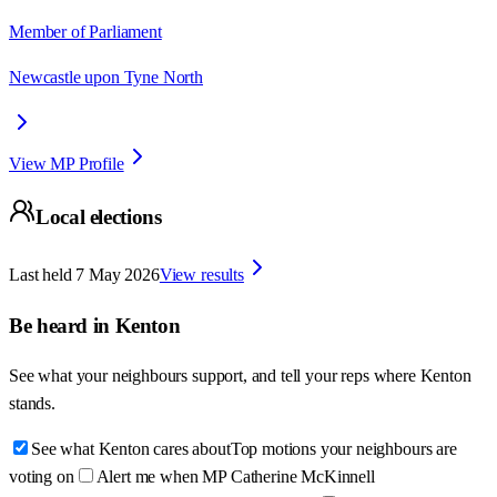
Member of Parliament
Newcastle upon Tyne North
View MP Profile
Local elections
Last held
7 May 2026
View results
Be heard in
Kenton
See what your neighbours support, and tell your reps where
Kenton
stands.
See what Kenton cares about
Top motions your neighbours are
voting on
Alert me when MP Catherine McKinnell