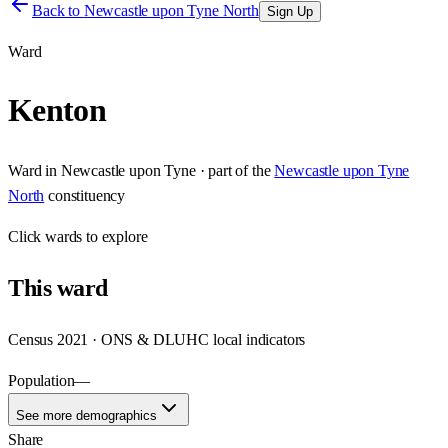
Back to
Newcastle upon Tyne North
Sign Up
Ward
Kenton
Ward
in
Newcastle upon Tyne
· part of the
Newcastle upon Tyne
North
constituency
Click
wards
to explore
This
ward
Census 2021 · ONS & DLUHC local indicators
Population
—
See more demographics
Share