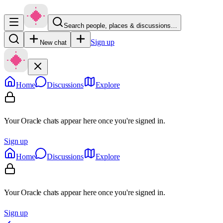
Search people, places & discussions…
Sign up
New chat
Home
Discussions
Explore
Your Oracle chats appear here once you're signed in.
Sign up
Home
Discussions
Explore
Your Oracle chats appear here once you're signed in.
Sign up