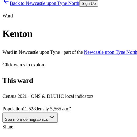
Back to
Newcastle upon Tyne North
Sign Up
Ward
Kenton
Ward
in
Newcastle upon Tyne
· part of the
Newcastle upon Tyne Nort
Click
wards
to explore
This
ward
Census 2021 · ONS & DLUHC local indicators
Population
11,528
density
5,565
/km²
See more demographics
Share