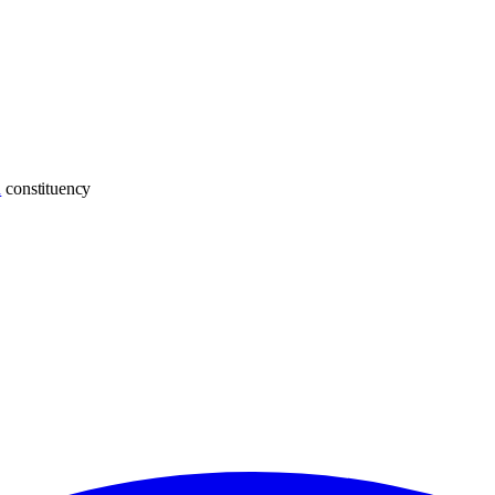
h
constituency