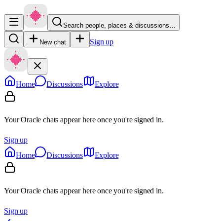
Search people, places & discussions…
Sign up
New chat
Home
Discussions
Explore
Your Oracle chats appear here once you're signed in.
Sign up
Home
Discussions
Explore
Your Oracle chats appear here once you're signed in.
Sign up